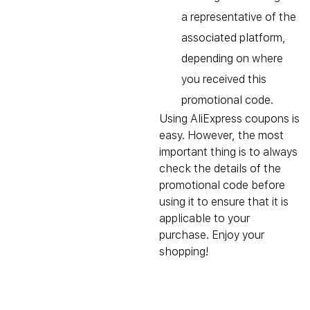
a representative of the
associated platform,
depending on where
you received this
promotional code.
Using AliExpress coupons is
easy. However, the most
important thing is to always
check the details of the
promotional code before
using it to ensure that it is
applicable to your
purchase. Enjoy your
shopping!