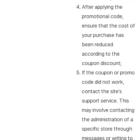
After applying the
promotional code,
ensure that the cost of
your purchase has
been reduced
according to the
coupon discount;
If the coupon or promo
code did not work,
contact the site's
support service. This
may involve contacting
the administration of a
specific store through
messages or writing to