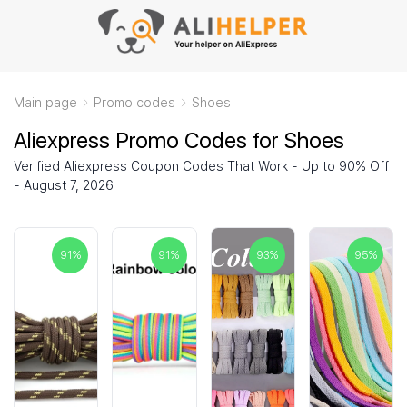
Main page
Promo codes
Shoes
Aliexpress Promo Codes for Shoes
Verified Aliexpress Coupon Codes That Work - Up to 90% Off
- August 7, 2026
91
%
91
%
93
%
95
%