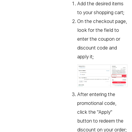
Add the desired items
to your shopping cart;
On the checkout page,
look for the field to
enter the coupon or
discount code and
apply it;
After entering the
promotional code,
click the "Apply"
button to redeem the
discount on your order;