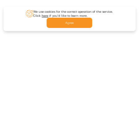
We use cookies for the correct operation of the service.
Click
here
if you'd like to learn more.
Agree
Feedback
Contact us
Leave a feedback
Rate us
Site Sections
Promo codes
DOGI Coin