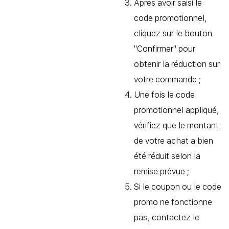
Après avoir saisi le
code promotionnel,
cliquez sur le bouton
"Confirmer" pour
obtenir la réduction sur
votre commande ;
Une fois le code
promotionnel appliqué,
vérifiez que le montant
de votre achat a bien
été réduit selon la
remise prévue ;
Si le coupon ou le code
promo ne fonctionne
pas, contactez le