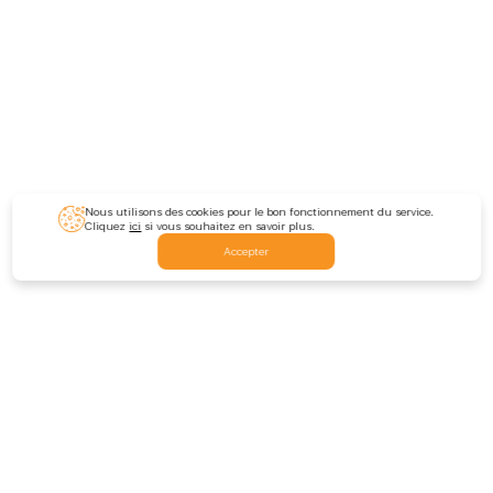
Nous utilisons des cookies pour le bon fonctionnement du service.
Cliquez
ici
si vous souhaitez en savoir plus.
Accepter
Feedback
Nous écrire