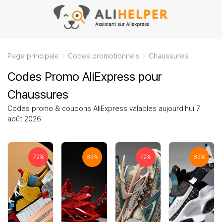
Page principale
Codes promotionnels
Chaussures
Codes Promo AliExpress pour
Chaussures
Codes promo & coupons AliExpress valables aujourd'hui 7
août 2026
72
%
83
%
72
%
83
%