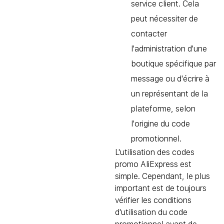
service client. Cela
peut nécessiter de
contacter
l'administration d'une
boutique spécifique par
message ou d'écrire à
un représentant de la
plateforme, selon
l'origine du code
promotionnel.
L'utilisation des codes
promo AliExpress est
simple. Cependant, le plus
important est de toujours
vérifier les conditions
d'utilisation du code