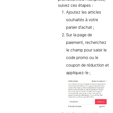
suivez ces étapes :
Ajoutez les articles
souhaités à votre
panier d'achat ;
Sur la page de
paiement, recherchez
le champ pour saisir le
code promo ou le
coupon de réduction et
appliquez-le ;