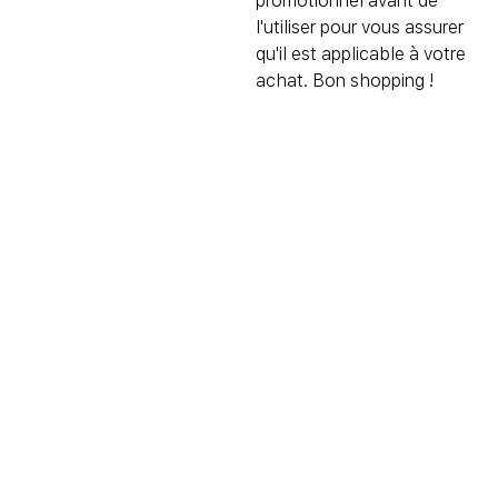
promotionnel avant de
l'utiliser pour vous assurer
qu'il est applicable à votre
achat. Bon shopping !