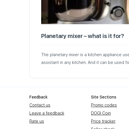
Planetary mixer – what is it for?
The planetary mixer is a kitchen appliance us
assistant in any kitchen. And it can be used 
Feedback
Site Sections
Contact us
Promo codes
Leave a feedback
DOGI Coin
Rate us
Price tracker