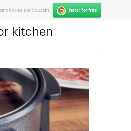
Install for free
Promo Codes and Coupons
or kitchen