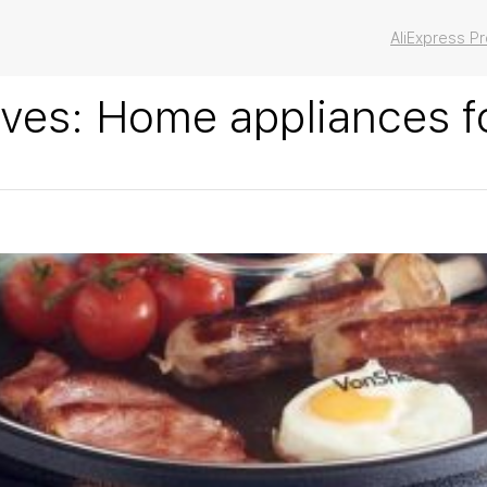
AliExpress 
ives:
Home appliances f