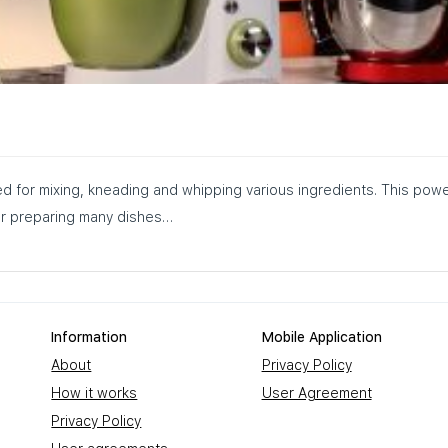
ed for mixing, kneading and whipping various ingredients. This powe
for preparing many dishes…
Information
Mobile Application
About
Privacy Policy
How it works
User Agreement
Privacy Policy