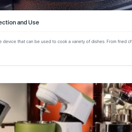
lection and Use
le device that can be used to cook a variety of dishes. From fried c