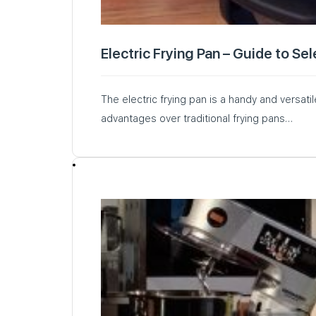
Electric Frying Pan – Guide to Se
The electric frying pan is a handy and versati
advantages over traditional frying pans…