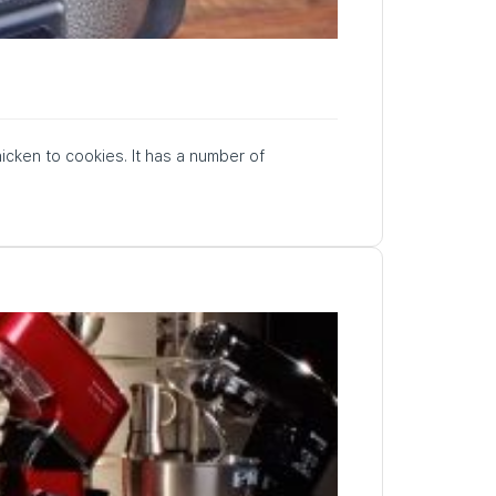
hicken to cookies. It has a number of