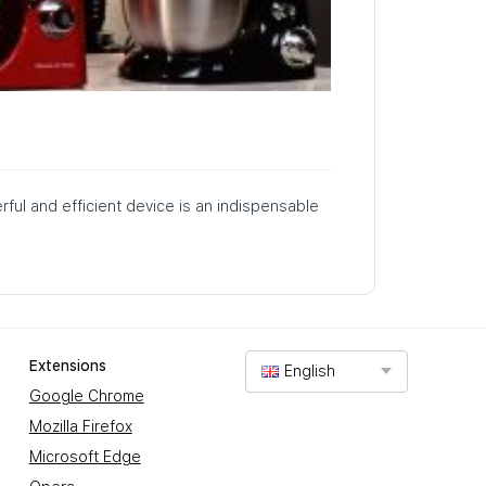
rful and efficient device is an indispensable
Extensions
English
Google Chrome
Mozilla Firefox
Microsoft Edge