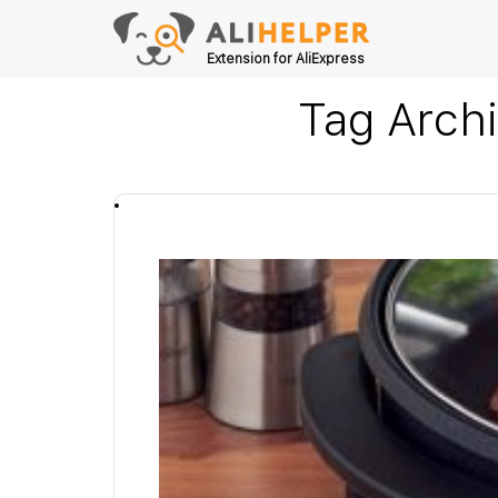
Extension for AliExpress
Tag Arch