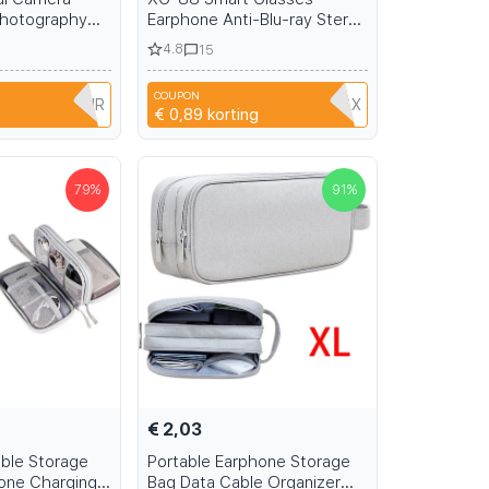
Photography
Earphone Anti-Blu-ray Stereo
om Camera for
headset Dual Speaker Touch
4.8
15
lash WiFi &
Wireless Bluetooth
Sunglasses Headphone
COUPON
Travel
Y9MUXOX3XIR
CA92F8RKRGBX
€ 0,89
korting
79
%
91
%
€ 2,03
able Storage
Portable Earphone Storage
one Charging
Bag Data Cable Organizer