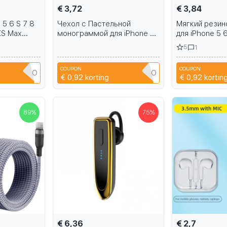
€ 3,72
€ 3,84
 5 6 S 7 8
Чехол с Пастельной
Мягкий резин
XS Max
монограммой для iPhone 5
для iPhone 5 6
S6 S7 S8
6 S 7 8 Plus 11 Pro X XR XS
Pro X XR XS 
5
1
Max samsung Galaxy S6 S7
Galaxy S6 S7 
S8 S9 S10
COUPON
COUPON
JYA4OAGO
2M79JYA4OAGO
2
€ 0,92
korting
€ 0,92
kortin
89
%
75
%
€ 6,36
€ 2,7