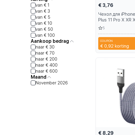
€ 3,76
van € 1
van € 3
Чехол для iPhone
van € 5
Plus 11 Pro X XR 
van € 10
samsung Galaxy 
5
van € 50
S9 S10
van € 100
Aankoop bedrag
COUPON
2M79
€ 0,92
korting
naar € 30
naar € 70
naar € 200
naar € 400
naar € 600
Maand
November 2026
€ 8,29