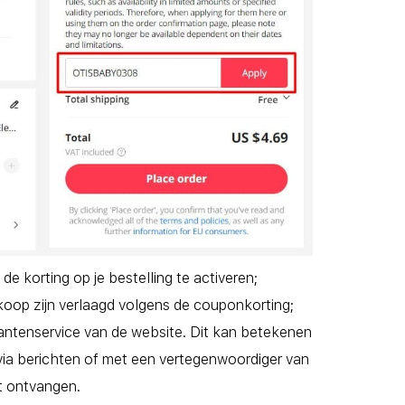
 korting op je bestelling te activeren;
oop zijn verlaagd volgens de couponkorting;
antenservice van de website. Dit kan betekenen
via berichten of met een vertegenwoordiger van
t ontvangen.