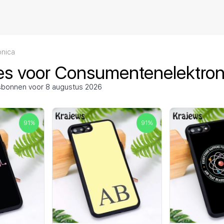
nica
es voor Consumentenelektron
gsbonnen voor 8 augustus 2026
91
%
91
%