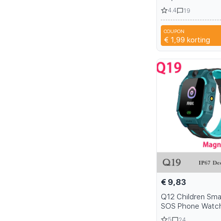
Headphone Bass U
4.4
19
Wired Headphone
Smartphone Lapt
COUPON
3IZ
€ 1,99
korting
€ 9,83
Q12 Children Sma
SOS Phone Watc
Smartwatch Kids 
5
24