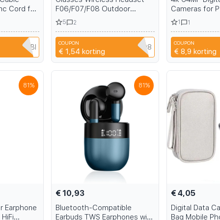
nc Cord for
F06/F07/F08 Outdoor
Cameras for 
4 Digital
Sunglasses Sports Bluetooth
Video 10X zo
5
1
2
1
ard Drives
Calls Music Player Anti-Blue
YouTube with F
Headset
Eyeglasses Smart Earphone
HDMI Output
COUPON
COUPON
V8FM4Q5BI
XVCASM1AOYD8
Y
€ 1,54
korting
€ 8,9
korting
81
%
81
%
€ 10,93
€ 4,05
ar Earphone
Bluetooth-Compatible
Digital Data C
 HiFi
Earbuds TWS Earphones with
Bag Mobile Ph