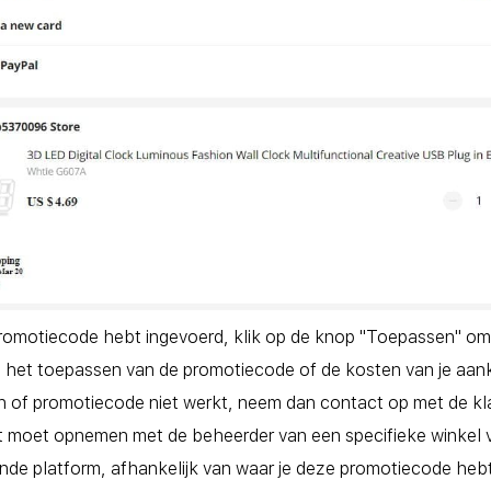
romotiecode hebt ingevoerd, klik op de knop "Toepassen" om de
 het toepassen van de promotiecode of de kosten van je aank
n of promotiecode niet werkt, neem dan contact op met de kl
t moet opnemen met de beheerder van een specifieke winkel 
nde platform, afhankelijk van waar je deze promotiecode heb