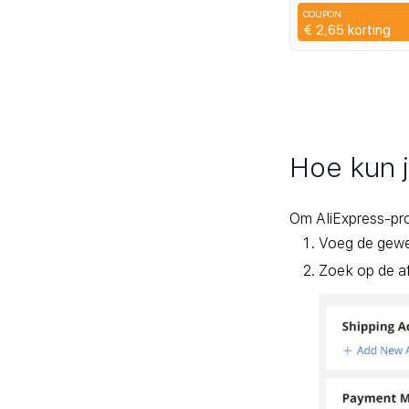
Heaset Large Cap
COUPON
Charging Case
3SFH
€ 2,65
korting
Hoe kun 
Om AliExpress-pr
Voeg de gewen
Zoek op de af