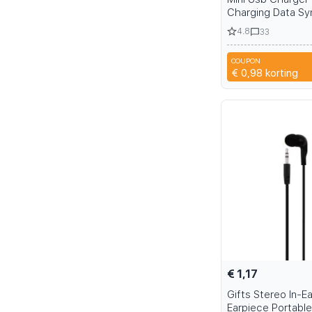
Charging Data Sy
Tablet PC MP3/MP
4.8
33
Camera Extrnal H
Sound Speakers 
COUPON
DQZ
€ 0,98
korting
€ 1,17
Gifts Stereo In-E
Earpiece Portable