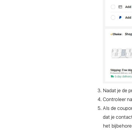
Nadat je de p
Controleer na
Als de coupo
dat je contac
het bijbehore