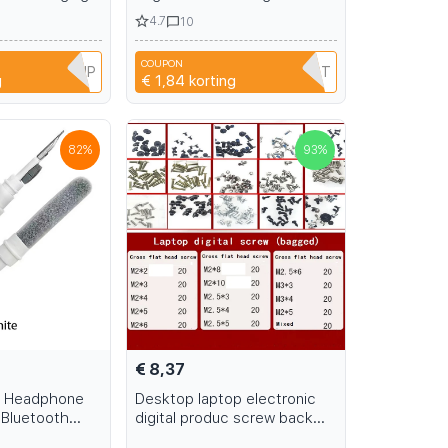
h Drive
Bag Multifunctional Digital
4.7
10
orage Bag
Gadgets Case For Charger U
rd Disk
Disk Protective Cover
COUPON
7MD9NQ5SNP
SDPFAXCHMOPT
g
€ 1,84
korting
82
%
93
%
€ 8,37
al Headphone
Desktop laptop electronic
 Bluetooth
digital produc screw back
ning Tools
cover accessories M1.2 M1.6