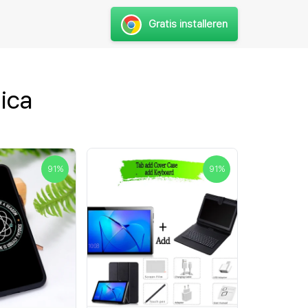
Gratis installeren
ica
91
%
91
%