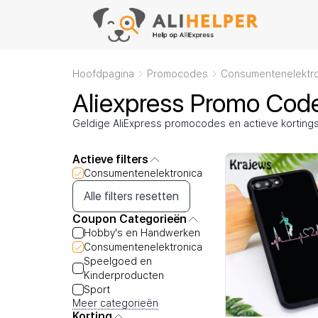
Hoofdpagina
Promocodes
Consumentenelektro
Aliexpress Promo Cod
Geldige AliExpress promocodes en actieve kortin
Actieve filters
Consumentenelektronica
Alle filters resetten
Coupon Categorieën
Hobby's en Handwerken
Consumentenelektronica
Speelgoed en
Kinderproducten
Sport
Meer categorieën
Korting