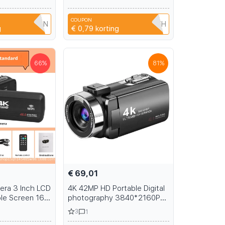
een Keyboard
M2 M2.5 M3 glasses, mobile
aning Brush Kit
phones, cameras
COUPON
PU3I6NYN4DN
HIB2URT2LDZH
g
€ 0,79
korting
66
%
81
%
€ 69,01
mera 3 Inch LCD
4K 42MP HD Portable Digital
le Screen 16X
photography 3840*2160P
Video Camera
Camera Photo Video Record
3
1
to Video
DV Travel 18X Zoom IR