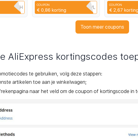
acity
Student Pocket Small
Record DV Tra
COUPON
COUPON
Camera
HZMU507H
3UH7VNCDQHVL
€ 0,86
korting
€ 2,67
kortin
Toon meer coupons
je AliExpress kortingscodes to
omotiecodes te gebruiken, volg deze stappen:
ste artikelen toe aan je winkelwagen;
rekenpagina naar het veld om de coupon of kortingscode in te