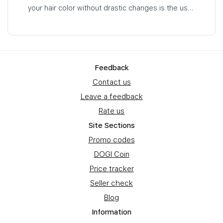
your hair color without drastic changes is the use
of tinting hair masks…
Feedback
Contact us
Leave a feedback
Rate us
Site Sections
Promo codes
DOGI Coin
Price tracker
Seller check
Blog
Information