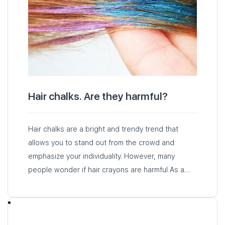
Hair chalks. Are they harmful?
Hair chalks are a bright and trendy trend that
allows you to stand out from the crowd and
emphasize your individuality. However, many
people wonder if hair crayons are harmful As a
rule…