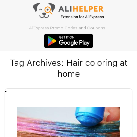
Extension for AliExpress
AliExpress Promo Codes and Coupons
Tag Archives:
Hair coloring at
home