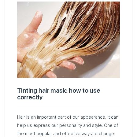
Tinting hair mask: how to use
correctly
Hair is an important part of our appearance. It can
help us express our personality and style. One of
the most popular and effective ways to change