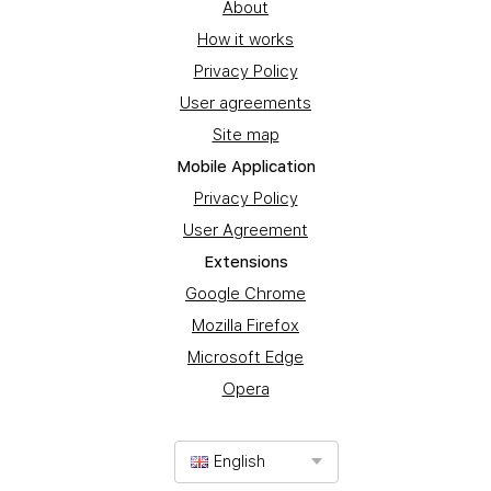
About
How it works
Privacy Policy
User agreements
Site map
Mobile Application
Privacy Policy
User Agreement
Extensions
Google Chrome
Mozilla Firefox
Microsoft Edge
Opera
English