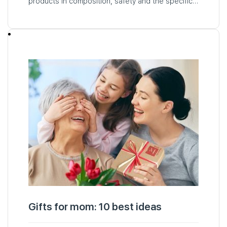
products in composition, safety and the specific
needs of babies. The decision to buy baby
cosmetics for your child may raise questions and
doubts…
Gifts for mom: 10 best ideas