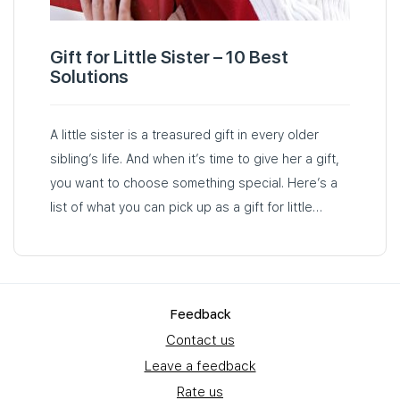
Gift for Little Sister – 10 Best
Solutions
A little sister is a treasured gift in every older
sibling’s life. And when it’s time to give her a gift,
you want to choose something special. Here’s a
list of what you can pick up as a gift for little
sister…
Feedback
Contact us
Leave a feedback
Rate us