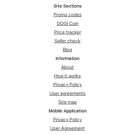
Site Sections
Promo codes
DOGI Coin
Price tracker
Seller check
Blog
Information
About
How it works
Privacy Policy
User agreements
Site map
Mobile Application
Privacy Policy
User Agreement