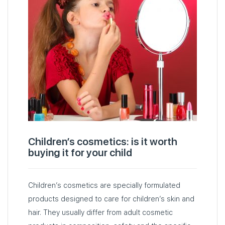
Children’s cosmetics: is it worth
buying it for your child
Children’s cosmetics are specially formulated
products designed to care for children’s skin and
hair. They usually differ from adult cosmetic