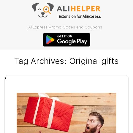
Extension for AliExpress
AliExpress Promo Codes and Coupons
Tag Archives:
Original gifts