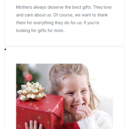
Mothers always deserve the best gifts. They love
and care about us. Of course, we want to thank
them for everything they do for us. If you’re
looking for gifts for mom…