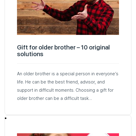
Gift for older brother – 10 original
solutions
An older brother is a special person in everyone’s
life. He can be the best friend, advisor, and
support in difficult moments. Choosing a gift for
older brother can be a difficult task…