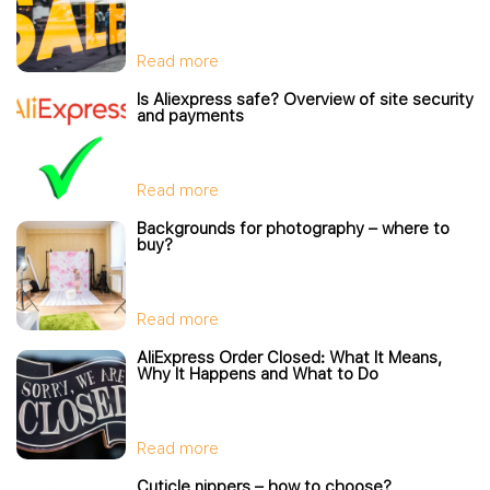
Read more
Is Aliexpress safe? Overview of site security
and payments
Read more
Backgrounds for photography – where to
buy?
Read more
AliExpress Order Closed: What It Means,
Why It Happens and What to Do
Read more
Cuticle nippers – how to choose?