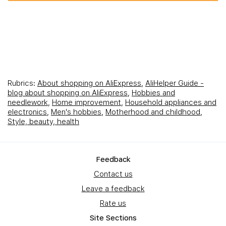
Rubrics:
About shopping on AliExpress
,
AliHelper Guide -
blog about shopping on AliExpress
,
Hobbies and
needlework
,
Home improvement
,
Household appliances and
electronics
,
Men's hobbies
,
Motherhood and childhood
,
Style, beauty, health
Feedback
Contact us
Leave a feedback
Rate us
Site Sections