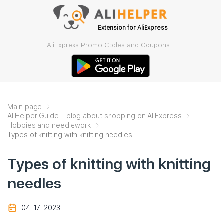
Extension for AliExpress
AliExpress Promo Codes and Coupons
Main page
AliHelper Guide - blog about shopping on AliExpress
Hobbies and needlework
Types of knitting with knitting needles
Types of knitting with knitting
needles
04-17-2023