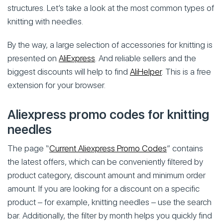
structures. Let’s take a look at the most common types of
knitting with needles.
By the way, a large selection of accessories for knitting is
presented on
AliExpress
. And reliable sellers and the
biggest discounts will help to find
AliHelper
. This is a free
extension for your browser.
Aliexpress promo codes for knitting
needles
The page “
Current Aliexpress Promo Codes
” contains
the latest offers, which can be conveniently filtered by
product category, discount amount and minimum order
amount. If you are looking for a discount on a specific
product – for example, knitting needles – use the search
bar. Additionally, the filter by month helps you quickly find