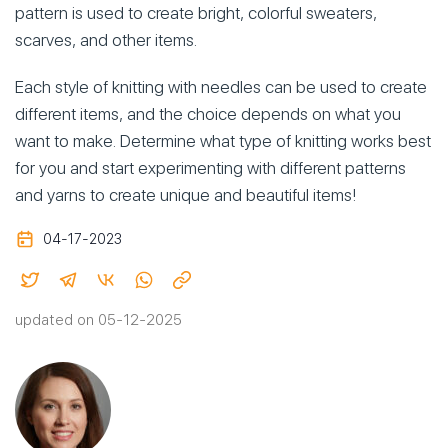
pattern is used to create bright, colorful sweaters,
scarves, and other items.
Each style of knitting with needles can be used to create
different items, and the choice depends on what you
want to make. Determine what type of knitting works best
for you and start experimenting with different patterns
and yarns to create unique and beautiful items!
04-17-2023
updated on 05-12-2025