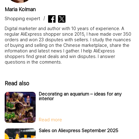
Maria Kolman
Shopping expert
Digital marketer and author with 10 years of experience. A
regular AliExpress shopper since 2015, I have made over 350
orders and won 23 disputes with sellers. I study the nuances
of buying and selling on the Chinese marketplace, share the
information and latest news I gather. I help AliExpress
shoppers find great deals and win disputes. I answer
questions in the comments.
Read also
Decorating an aquarium – ideas for any
interior
Read more
Sales on Aliexpress September 2025