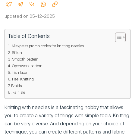
updated on 05-12-2025
Table of Contents
Aliexpress promo codes for knitting needles
Stitch
Smooth pattern
Openwork pattern
Irish lace
Heel Knitting
Braids
Fair Isle
Knitting with needles is a fascinating hobby that allows
you to create a variety of things with simple tools. Knitting
can be very diverse. And depending on your choice of
technique, you can create different patterns and fabric