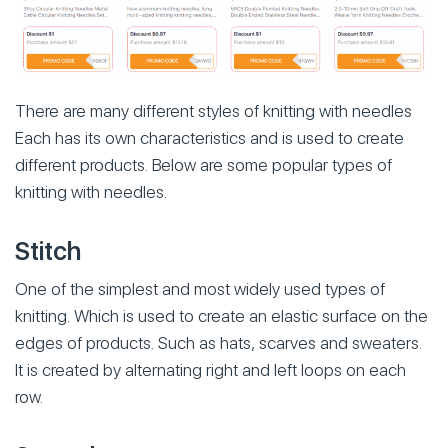
There are many different styles of knitting with needles
Each has its own characteristics and is used to create
different products. Below are some popular types of
knitting with needles.
Stitch
One of the simplest and most widely used types of
knitting. Which is used to create an elastic surface on the
edges of products. Such as hats, scarves and sweaters.
It is created by alternating right and left loops on each
row.