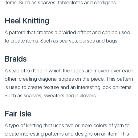
items. Such as scarves, tablecloths and cardigans.
Heel Knitting
A pattern that creates a braided effect and can be used
to create items. Such as scarves, purses and bags.
Braids
A style of knitting in which the loops are moved over each
other, creating diagonal stripes on the piece. This pattern
is used to create texture and an interesting look on items.
Such as scarves, sweaters and pullovers.
Fair Isle
A type of knitting that uses two or more colors of yarn to
create interesting patterns and designs on an item. This