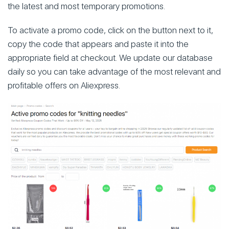
the latest and most temporary promotions.
To activate a promo code, click on the button next to it,
copy the code that appears and paste it into the
appropriate field at checkout. We update our database
daily so you can take advantage of the most relevant and
profitable offers on Aliexpress.