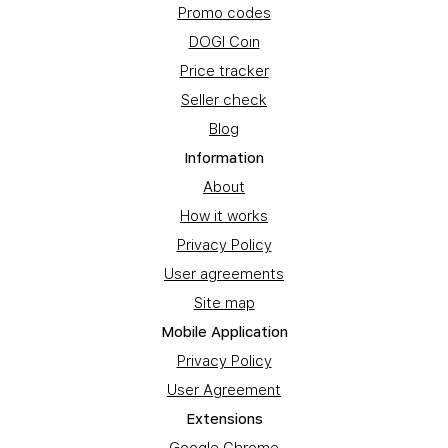
Promo codes
DOGI Coin
Price tracker
Seller check
Blog
Information
About
How it works
Privacy Policy
User agreements
Site map
Mobile Application
Privacy Policy
User Agreement
Extensions
Google Chrome