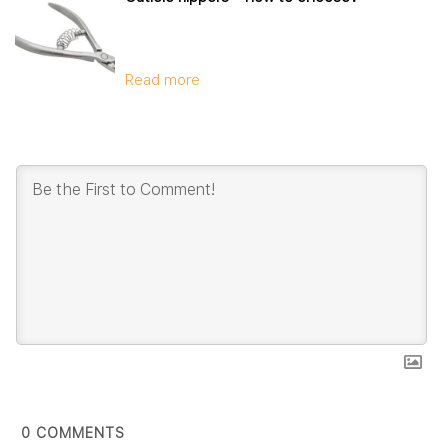
Read more
0
COMMENTS