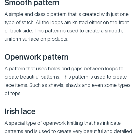
Smooth pattern
A simple and classic pattern that is created with just one
type of stitch. All the loops are knitted either on the front
or back side. This pattern is used to create a smooth,
uniform surface on products.
Openwork pattern
A pattern that uses holes and gaps between loops to
create beautiful patterns. This pattern is used to create
lace items. Such as shawls, shawls and even some types
of tops.
Irish lace
A special type of openwork knitting that has intricate
patterns and is used to create very beautiful and detailed