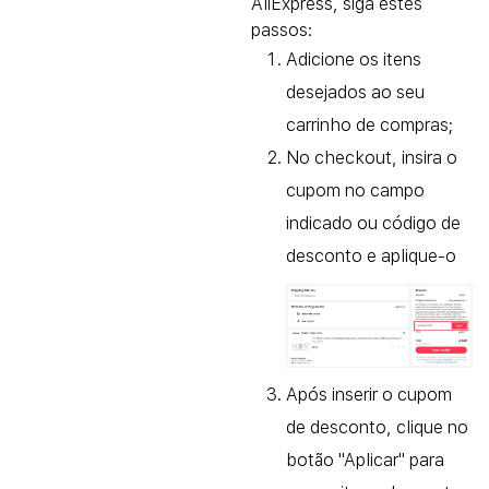
AliExpress, siga estes
passos:
Adicione os itens
desejados ao seu
carrinho de compras;
No checkout, insira o
cupom no campo
indicado ou código de
desconto e aplique-o
Após inserir o cupom
de desconto, clique no
botão "Aplicar" para