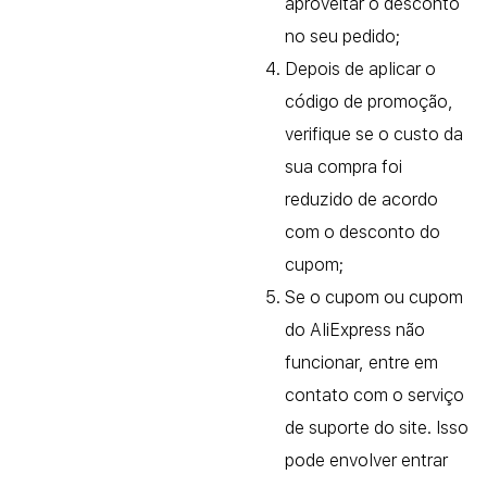
aproveitar o desconto
no seu pedido;
Depois de aplicar o
código de promoção,
verifique se o custo da
sua compra foi
reduzido de acordo
com o desconto do
cupom;
Se o cupom ou cupom
do AliExpress não
funcionar, entre em
contato com o serviço
de suporte do site. Isso
pode envolver entrar