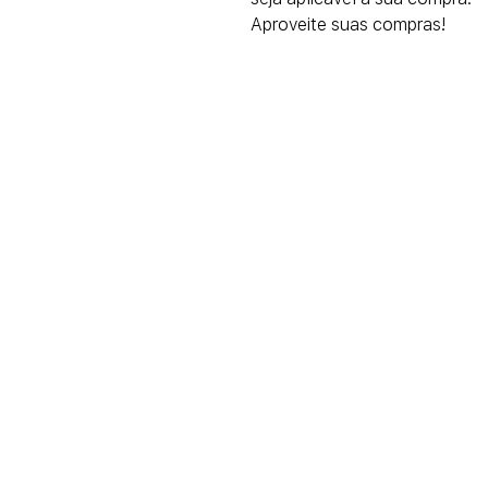
Aproveite suas compras!