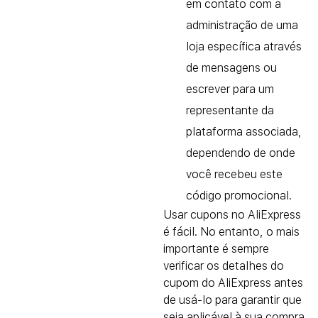
em contato com a
administração de uma
loja específica através
de mensagens ou
escrever para um
representante da
plataforma associada,
dependendo de onde
você recebeu este
código promocional.
Usar cupons no AliExpress
é fácil. No entanto, o mais
importante é sempre
verificar os detalhes do
cupom do AliExpress antes
de usá-lo para garantir que
seja aplicável à sua compra.