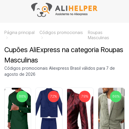
Página principal
Códigos promocionais
Roupas
Masculinas
Cupões AliExpress na categoria Roupas
Masculinas
Códigos promocionais Aliexpress Brasil válidos para 7 de
agosto de 2026
88
%
72
%
79
%
86
%