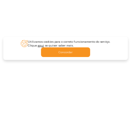
Utilizamos cookies para o correto funcionamento do serviço.
Clique
aqui
se quiser saber mais.
Concordar
Feedback
Escrever-nos
Deixar comentário
Avaliar a extensão