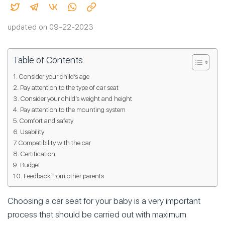
updated on 09-22-2023
Table of Contents
Consider your child’s age
Pay attention to the type of car seat
Consider your child’s weight and height
Pay attention to the mounting system
Comfort and safety
Usability
Compatibility with the car
Certification
Budget
Feedback from other parents
Choosing a car seat for your baby is a very important
process that should be carried out with maximum