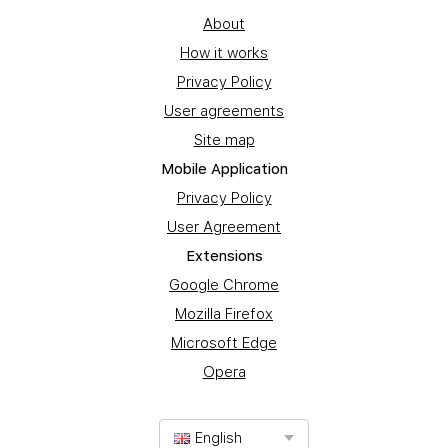
About
How it works
Privacy Policy
User agreements
Site map
Mobile Application
Privacy Policy
User Agreement
Extensions
Google Chrome
Mozilla Firefox
Microsoft Edge
Opera
English