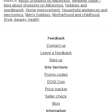
Rubrics:
About shopping on AliExpress
,
AliHelper Guide -
blog about shopping on AliExpress
,
Hobbies and
needlework
,
Home improvement
,
Household appliances and
electronics
,
Men's hobbies
,
Motherhood and childhood
,
Style, beauty, health
Feedback
Contact us
Leave a feedback
Rate us
Site Sections
Promo codes
DOGI Coin
Price tracker
Seller check
Blog
Information