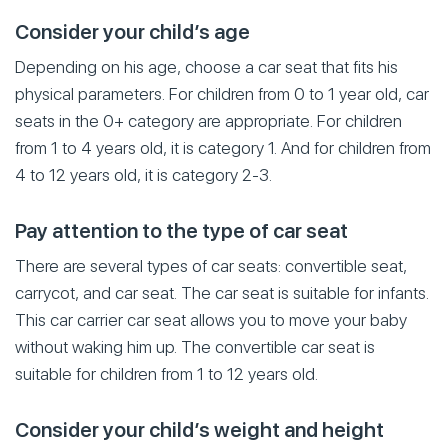
Consider your child’s age
Depending on his age, choose a car seat that fits his
physical parameters. For children from 0 to 1 year old, car
seats in the 0+ category are appropriate. For children
from 1 to 4 years old, it is category 1. And for children from
4 to 12 years old, it is category 2-3.
Pay attention to the type of car seat
There are several types of car seats: convertible seat,
carrycot, and car seat. The car seat is suitable for infants.
This car carrier car seat allows you to move your baby
without waking him up. The convertible car seat is
suitable for children from 1 to 12 years old.
Consider your child’s weight and height