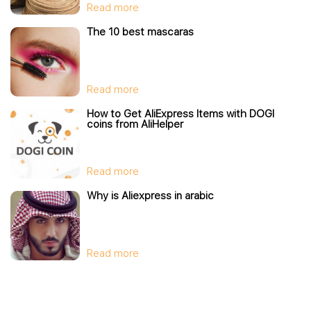
Read more
The 10 best mascaras
Read more
How to Get AliExpress Items with DOGI
coins from AliHelper
Read more
Why is Aliexpress in arabic
Read more