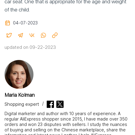
car seat. One that is appropriate for the age and weight
of the child.
04-07-2023
updated on 09-22-2023
Maria Kolman
Shopping expert
Digital marketer and author with 10 years of experience. A
regular AliExpress shopper since 2015, I have made over 350
orders and won 23 disputes with sellers. I study the nuances
of buying and selling on the Chinese marketplace, share the