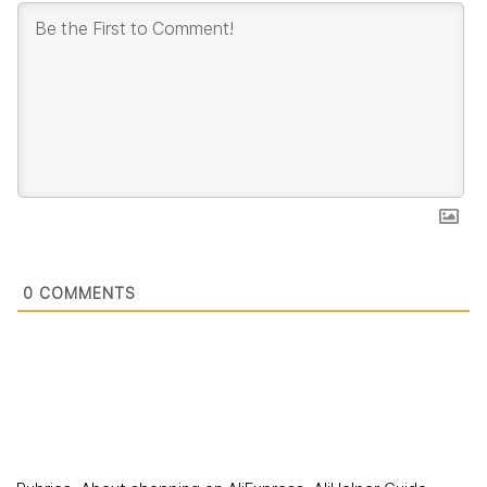
0
COMMENTS