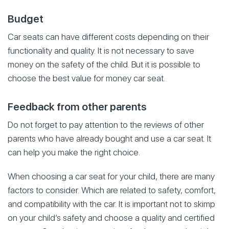
Budget
Car seats can have different costs depending on their
functionality and quality. It is not necessary to save
money on the safety of the child. But it is possible to
choose the best value for money car seat.
Feedback from other parents
Do not forget to pay attention to the reviews of other
parents who have already bought and use a car seat. It
can help you make the right choice.
When choosing a car seat for your child, there are many
factors to consider. Which are related to safety, comfort,
and compatibility with the car. It is important not to skimp
on your child’s safety and choose a quality and certified