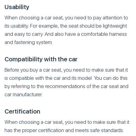
Usability
When choosing a car seat, you need to pay attention to
its usability. For example, the seat should be lightweight
and easy to carry. And also have a comfortable harness
and fastening system.
Compatibility with the car
Before you buy a car seat, you need to make sure that it
is compatible with the car and its model. You can do this
by referring to the recommendations of the car seat and
car manufacturer.
Certification
When choosing a car seat, you need to make sure that it
has the proper certification and meets safe standards.