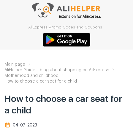
Extension for AliExpress
AliExpress Promo Codes and Coupons
Main page
AliHelper Guide - blog about shopping on AliExpress
Motherhood and childhood
How to choose a car seat for a child
How to choose a car seat for
a child
04-07-2023