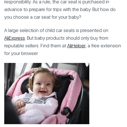
responsibility. As a rule, the car seat is purchased in
advance to prepare for trips with the baby. But how do
you choose a car seat for your baby?
A large selection of child car seats is presented on
AliExpress
. But baby products should only buy from
reputable sellers. Find them at
AliHelper
, a free extension
for your browser