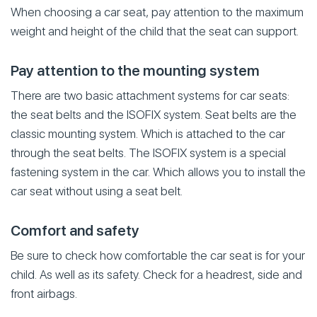
When choosing a car seat, pay attention to the maximum
weight and height of the child that the seat can support.
Pay attention to the mounting system
There are two basic attachment systems for car seats:
the seat belts and the ISOFIX system. Seat belts are the
classic mounting system. Which is attached to the car
through the seat belts. The ISOFIX system is a special
fastening system in the car. Which allows you to install the
car seat without using a seat belt.
Comfort and safety
Be sure to check how comfortable the car seat is for your
child. As well as its safety. Check for a headrest, side and
front airbags.