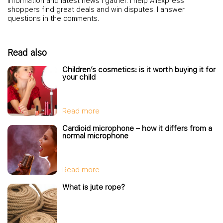
information and latest news I gather. I help AliExpress
shoppers find great deals and win disputes. I answer
questions in the comments.
Read also
Children’s cosmetics: is it worth buying it for
your child
Read more
Cardioid microphone – how it differs from a
normal microphone
Read more
What is jute rope?