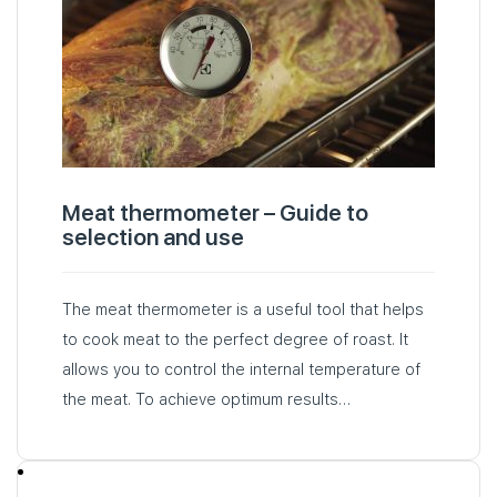
Meat thermometer – Guide to
selection and use
The meat thermometer is a useful tool that helps
to cook meat to the perfect degree of roast. It
allows you to control the internal temperature of
the meat. To achieve optimum results…