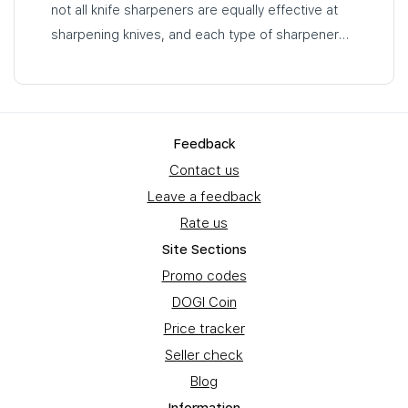
not all knife sharpeners are equally effective at
sharpening knives, and each type of sharpener
has its own advantages and disadvantages…
Feedback
Contact us
Leave a feedback
Rate us
Site Sections
Promo codes
DOGI Coin
Price tracker
Seller check
Blog