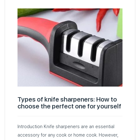
Types of knife sharpeners: How to
choose the perfect one for yourself
Introduction Knife sharpeners are an essential
accessory for any cook or home cook. However,