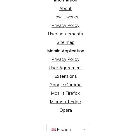
Information
About
How it works
Privacy Policy
User agreements
Site map
Mobile Application
Privacy Policy
User Agreement
Extensions
Google Chrome
Mozilla Firefox
Microsoft Edge
Opera
English