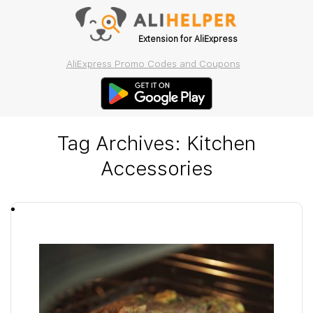
Extension for AliExpress
AliExpress Promo Codes and Coupons
Tag Archives:
Kitchen
Accessories