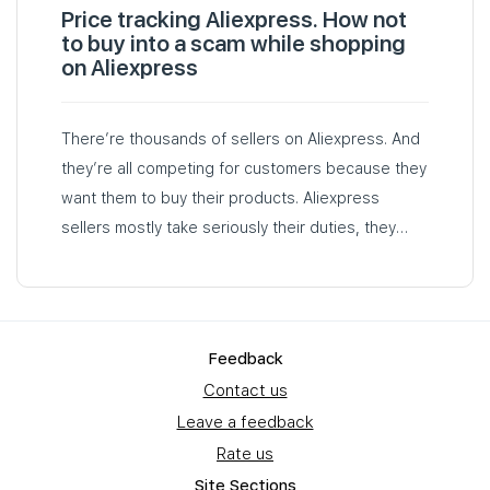
Price tracking Aliexpress. How not
to buy into a scam while shopping
on Aliexpress
There’re thousands of sellers on Aliexpress. And
they’re all competing for customers because they
want them to buy their products. Aliexpress
sellers mostly take seriously their duties, they
deliver orders on time and respond to their
customers when something goes wrong…
Feedback
Contact us
Leave a feedback
Rate us
Site Sections