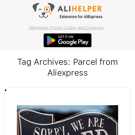
Extension for AliExpress
AliExpress Promo Codes and Coupons
Tag Archives:
Parcel from
Aliexpress