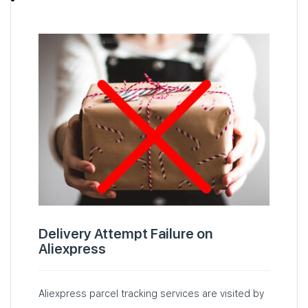
Delivery Attempt Failure on
Aliexpress
Aliexpress parcel tracking services are visited by