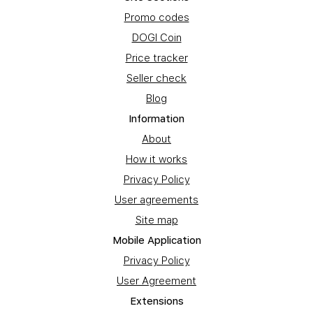
Promo codes
DOGI Coin
Price tracker
Seller check
Blog
Information
About
How it works
Privacy Policy
User agreements
Site map
Mobile Application
Privacy Policy
User Agreement
Extensions