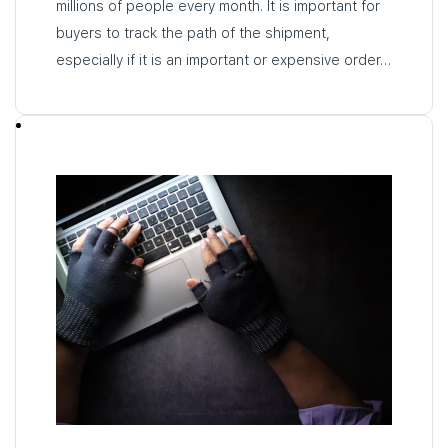
millions of people every month. It is important for
buyers to track the path of the shipment,
especially if it is an important or expensive order…