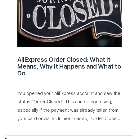
AliExpress Order Closed: What It
Means, Why It Happens and What to
Do
You opened your AliExpress account and saw the
status “Order Closed”. This can be confusing,
especially if the payment was already taken from
your card or wallet. In most cases, “Order Closed”
means that the order has been cancelled…