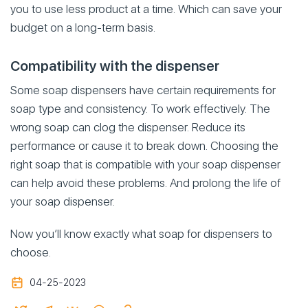
you to use less product at a time. Which can save your
budget on a long-term basis.
Compatibility with the dispenser
Some soap dispensers have certain requirements for
soap type and consistency. To work effectively. The
wrong soap can clog the dispenser. Reduce its
performance or cause it to break down. Choosing the
right soap that is compatible with your soap dispenser
can help avoid these problems. And prolong the life of
your soap dispenser.
Now you’ll know exactly what soap for dispensers to
choose.
04-25-2023