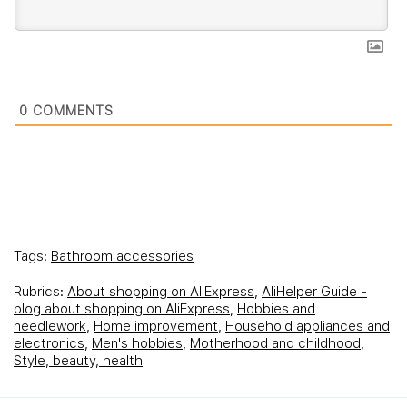
0
COMMENTS
Tags:
Bathroom accessories
Rubrics:
About shopping on AliExpress
,
AliHelper Guide -
blog about shopping on AliExpress
,
Hobbies and
needlework
,
Home improvement
,
Household appliances and
electronics
,
Men's hobbies
,
Motherhood and childhood
,
Style, beauty, health