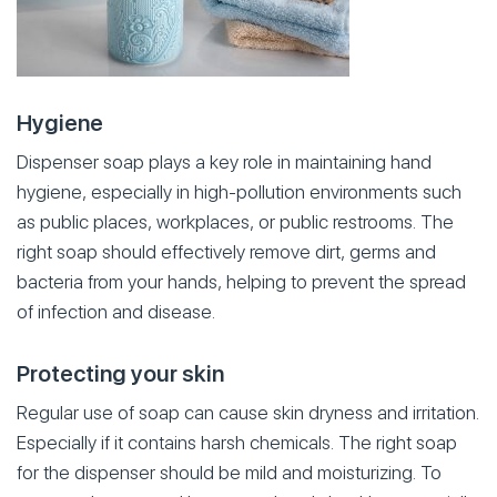
Hygiene
Dispenser soap plays a key role in maintaining hand
hygiene, especially in high-pollution environments such
as public places, workplaces, or public restrooms. The
right soap should effectively remove dirt, germs and
bacteria from your hands, helping to prevent the spread
of infection and disease.
Protecting your skin
Regular use of soap can cause skin dryness and irritation.
Especially if it contains harsh chemicals. The right soap
for the dispenser should be mild and moisturizing. To