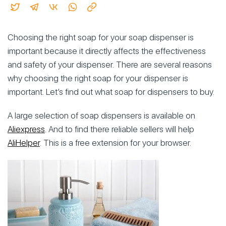
Choosing the right soap for your soap dispenser is
important because it directly affects the effectiveness
and safety of your dispenser. There are several reasons
why choosing the right soap for your dispenser is
important. Let’s find out what soap for dispensers to buy.
A large selection of soap dispensers is available on
Aliexpress
. And to find there reliable sellers will help
AliHelper
. This is a free extension for your browser.