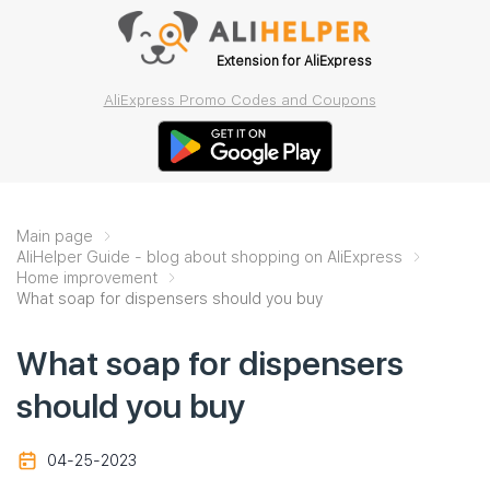
Extension for AliExpress
AliExpress Promo Codes and Coupons
Main page
AliHelper Guide - blog about shopping on AliExpress
Home improvement
What soap for dispensers should you buy
What soap for dispensers
should you buy
04-25-2023