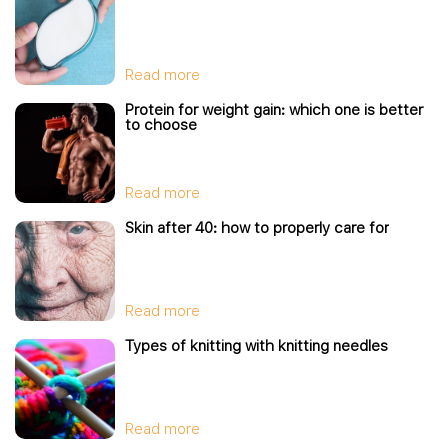
Read more
Protein for weight gain: which one is better
to choose
Read more
Skin after 40: how to properly care for
Read more
Types of knitting with knitting needles
Read more