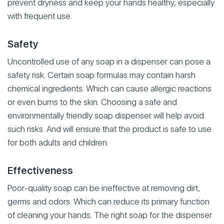
prevent dryness and keep your hands healthy, especially
with frequent use.
Safety
Uncontrolled use of any soap in a dispenser can pose a
safety risk. Certain soap formulas may contain harsh
chemical ingredients. Which can cause allergic reactions
or even burns to the skin. Choosing a safe and
environmentally friendly soap dispenser will help avoid
such risks. And will ensure that the product is safe to use
for both adults and children.
Effectiveness
Poor-quality soap can be ineffective at removing dirt,
germs and odors. Which can reduce its primary function
of cleaning your hands. The right soap for the dispenser