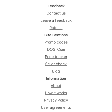
Feedback
Contact us
Leave a feedback
Rate us
Site Sections
Promo codes
DOGI Coin
Price tracker
Seller check
Blog
Information
About
How it works
Privacy Policy
User agreements