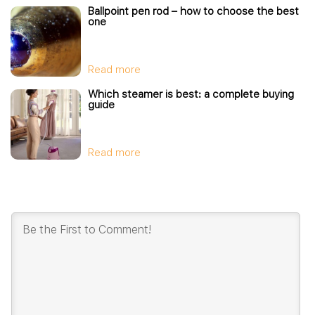
Ballpoint pen rod – how to choose the best
one
Read more
Which steamer is best: a complete buying
guide
Read more