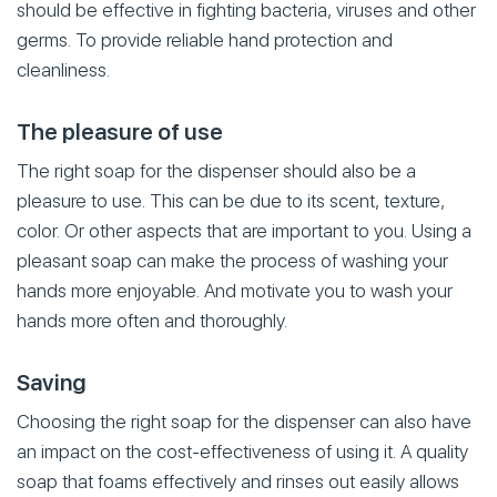
should be effective in fighting bacteria, viruses and other
germs. To provide reliable hand protection and
cleanliness.
The pleasure of use
The right soap for the dispenser should also be a
pleasure to use. This can be due to its scent, texture,
color. Or other aspects that are important to you. Using a
pleasant soap can make the process of washing your
hands more enjoyable. And motivate you to wash your
hands more often and thoroughly.
Saving
Choosing the right soap for the dispenser can also have
an impact on the cost-effectiveness of using it. A quality
soap that foams effectively and rinses out easily allows