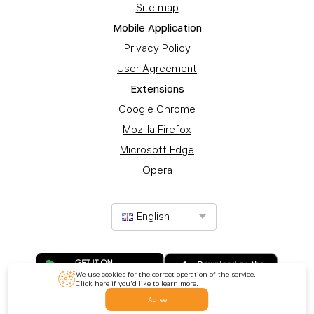
Site map
Mobile Application
Privacy Policy
User Agreement
Extensions
Google Chrome
Mozilla Firefox
Microsoft Edge
Opera
English
We use cookies for the correct operation of the service.
Click
here
if you'd like to learn more.
Agree
© 2017-2025 Promotion Ltd. All rights reserved.