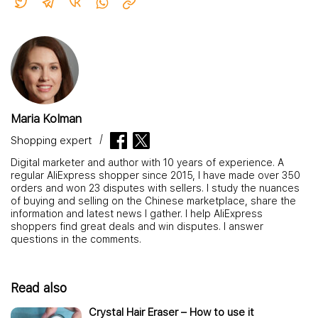
Maria Kolman
Shopping expert
Digital marketer and author with 10 years of experience. A
regular AliExpress shopper since 2015, I have made over 350
orders and won 23 disputes with sellers. I study the nuances
of buying and selling on the Chinese marketplace, share the
information and latest news I gather. I help AliExpress
shoppers find great deals and win disputes. I answer
questions in the comments.
Read also
Crystal Hair Eraser – How to use it