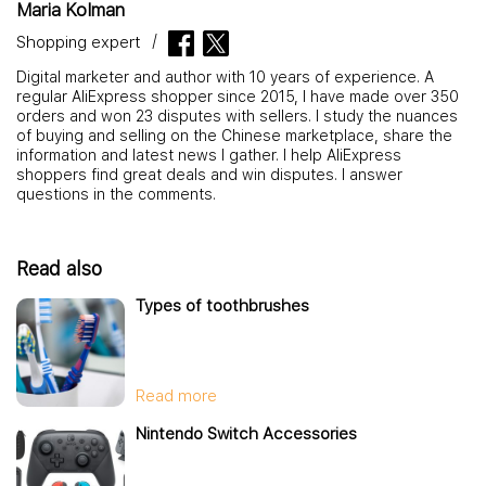
Maria Kolman
Shopping expert
Digital marketer and author with 10 years of experience. A
regular AliExpress shopper since 2015, I have made over 350
orders and won 23 disputes with sellers. I study the nuances
of buying and selling on the Chinese marketplace, share the
information and latest news I gather. I help AliExpress
shoppers find great deals and win disputes. I answer
questions in the comments.
Read also
Types of toothbrushes
Read more
Nintendo Switch Accessories