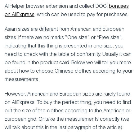
AliHelper browser extension and collect DOGI
bonuses
on AliExpress
, which can be used to pay for purchases.
Asian sizes are different from American and European
sizes. If there are no marks “One size” or “Free size”,
indicating that this thing is presented in one size, you
need to check with the table of conformity. Usually it can
be found in the product card. Below we will tell you more
about how to choose Chinese clothes according to your
measurements.
However, American and European sizes are rarely found
on AliExpress. To buy the perfect thing, you need to find
out the size of the clothes according to the American or
European grid. Or take the measurements correctly (we
will talk about this in the last paragraph of the article).