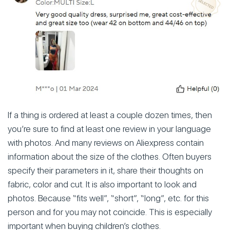
If a thing is ordered at least a couple dozen times, then
you’re sure to find at least one review in your language
with photos. And many reviews on Aliexpress contain
information about the size of the clothes. Often buyers
specify their parameters in it, share their thoughts on
fabric, color and cut. It is also important to look and
photos. Because “fits well”, “short”, “long”, etc. for this
person and for you may not coincide. This is especially
important when buying children’s clothes.