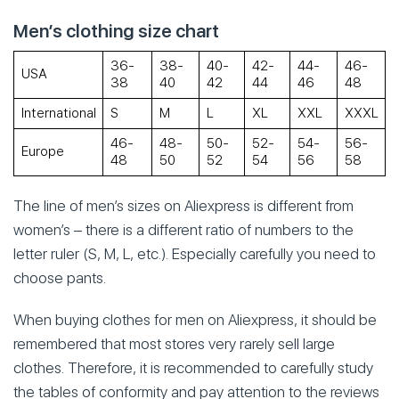
Men’s clothing size chart
36-
38-
40-
42-
44-
46-
USA
38
40
42
44
46
48
International
S
M
L
XL
XXL
XXXL
46-
48-
50-
52-
54-
56-
Europe
48
50
52
54
56
58
The line of men’s sizes on Aliexpress is different from
women’s – there is a different ratio of numbers to the
letter ruler (S, M, L, etc.). Especially carefully you need to
choose pants.
When buying clothes for men on Aliexpress, it should be
remembered that most stores very rarely sell large
clothes. Therefore, it is recommended to carefully study
the tables of conformity and pay attention to the reviews