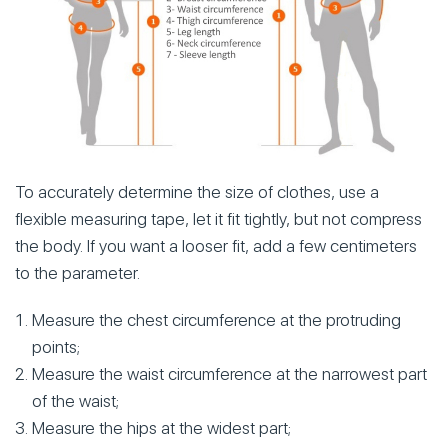
To accurately determine the size of clothes, use a
flexible measuring tape, let it fit tightly, but not compress
the body. If you want a looser fit, add a few centimeters
to the parameter.
Measure the chest circumference at the protruding
points;
Measure the waist circumference at the narrowest part
of the waist;
Measure the hips at the widest part;