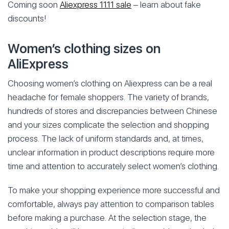
Coming soon
Aliexpress 11.11 sale
– learn about fake
discounts!
Women’s clothing sizes on
AliExpress
Choosing women’s clothing on Aliexpress can be a real
headache for female shoppers. The variety of brands,
hundreds of stores and discrepancies between Chinese
and your sizes complicate the selection and shopping
process. The lack of uniform standards and, at times,
unclear information in product descriptions require more
time and attention to accurately select women’s clothing.
To make your shopping experience more successful and
comfortable, always pay attention to comparison tables
before making a purchase. At the selection stage, the