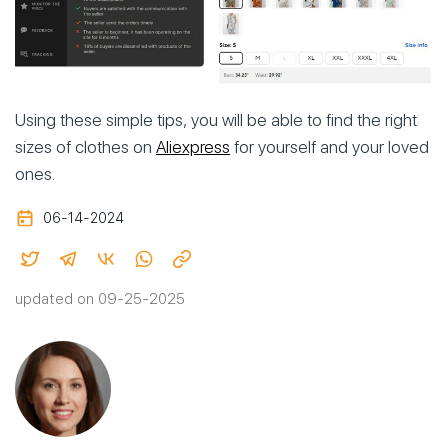
Using these simple tips, you will be able to find the right
sizes of clothes on
Aliexpress
for yourself and your loved
ones.
06-14-2024
updated on 09-25-2025