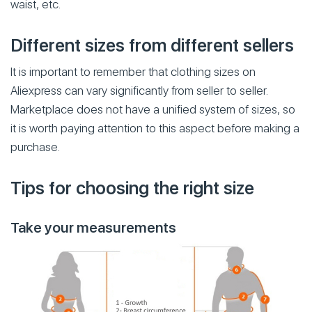
waist, etc.
Different sizes from different sellers
It is important to remember that clothing sizes on
Aliexpress can vary significantly from seller to seller.
Marketplace does not have a unified system of sizes, so
it is worth paying attention to this aspect before making a
purchase.
Tips for choosing the right size
Take your measurements