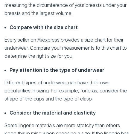
measuring the circumference of your breasts under your
breasts and the largest volume.
Compare with the size chart
Every seller on Aliexpress provides a size chart for their
underwear. Compare your measurements to this chart to
determine the right size for you.
Pay attention to the type of underwear
Different types of underwear can have their own
peculiarities in sizing. For example, for bras, consider the
shape of the cups and the type of clasp.
Consider the material and elasticity
Some lingerie materials are more stretchy than others.
Keep this in mind when choosing a size. If the lingerie has