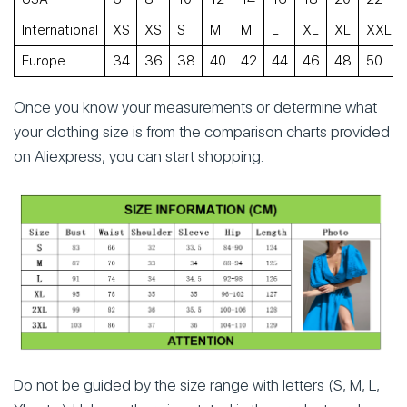
International
XS
XS
S
M
M
L
XL
XL
XXL
Europe
34
36
38
40
42
44
46
48
50
Once you know your measurements or determine what
your clothing size is from the comparison charts provided
on Aliexpress, you can start shopping.
Do not be guided by the size range with letters (S, M, L,