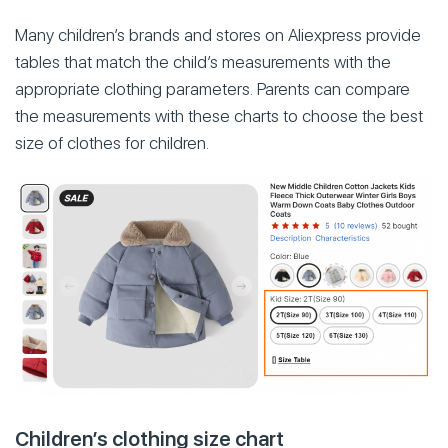
Many children’s brands and stores on Aliexpress provide
tables that match the child’s measurements with the
appropriate clothing parameters. Parents can compare
the measurements with these charts to choose the best
size of clothes for children.
Children’s clothing size chart