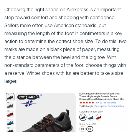
Choosing the right shoes on Aliexpress is an important
step toward comfort and shopping with confidence.
Sellers more often use American standards, but
measuring the length of the foot in centimeters is a key
action to determine the correct shoe size. To do this, two
marks are made on a blank piece of paper, measuring
the distance between the heel and the big toe. With
non-standard parameters of the foot, choose things with
a reserve. Winter shoes with fur are better to take a size
larger.