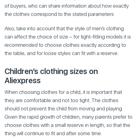
of buyers, who can share information about how exactly
the clothes correspond to the stated parameters.
Also, take into account that the style of men’s clothing
can affect the choice of size – for tight-fitting models it is
recommended to choose clothes exactly according to
the table, and for loose styles can fit with a reserve.
Children’s clothing sizes on
Aliexpress
When choosing clothes for a child, it is important that
they are comfortable and not too tight. The clothes
should not prevent the child from moving and playing.
Given the rapid growth of children, many parents prefer to
choose clothes with a small reserve in length, so that the
thing will continue to fit and after some time.