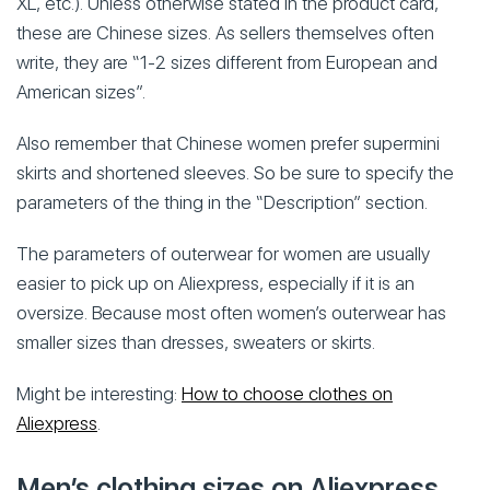
XL, etc.). Unless otherwise stated in the product card,
these are Chinese sizes. As sellers themselves often
write, they are “1-2 sizes different from European and
American sizes”.
Also remember that Chinese women prefer supermini
skirts and shortened sleeves. So be sure to specify the
parameters of the thing in the “Description” section.
The parameters of outerwear for women are usually
easier to pick up on Aliexpress, especially if it is an
oversize. Because most often women’s outerwear has
smaller sizes than dresses, sweaters or skirts.
Might be interesting:
How to choose clothes on
Aliexpress
.
Men’s clothing sizes on Aliexpress