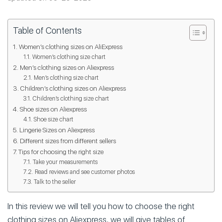
Table of Contents
Women’s clothing sizes on AliExpress
Women’s clothing size chart
Men’s clothing sizes on Aliexpress
Men’s clothing size chart
Children’s clothing sizes on Aliexpress
Children’s clothing size chart
Shoe sizes on Aliexpress
Shoe size chart
Lingerie Sizes on Aliexpress
Different sizes from different sellers
Tips for choosing the right size
Take your measurements
Read reviews and see customer photos
Talk to the seller
In this review we will tell you how to choose the right
clothing sizes on Aliexpress, we will give tables of