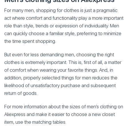
For many men, shopping for clothes is just a pragmatic
act where comfort and functionality play a more important
role than style, trends or expression of individuality. Men
can quickly choose a familiar style, preferring to minimize
the time spent shopping.
But even for less demanding men, choosing the right
clothes is extremely important. This is, first of all, a matter
of comfort when wearing your favorite things. And, in
addition, properly selected things for men reduces the
likelihood of unsatisfactory purchase and subsequent
return of goods.
For more information about the sizes of men’s clothing on
Aliexpress and make it easier to choose a new closet
item, use the matching tables.