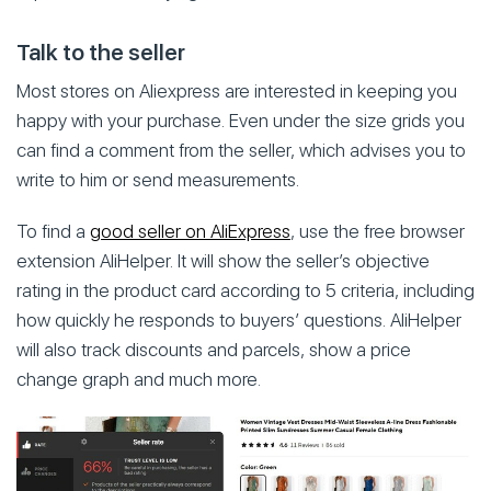
Talk to the seller
Most stores on Aliexpress are interested in keeping you
happy with your purchase. Even under the size grids you
can find a comment from the seller, which advises you to
write to him or send measurements.
To find a
good seller on AliExpress
, use the free browser
extension AliHelper. It will show the seller’s objective
rating in the product card according to 5 criteria, including
how quickly he responds to buyers’ questions. AliHelper
will also track discounts and parcels, show a price
change graph and much more.