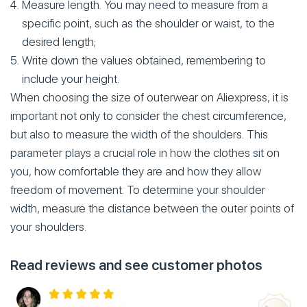
Measure length. You may need to measure from a
specific point, such as the shoulder or waist, to the
desired length;
Write down the values obtained, remembering to
include your height.
When choosing the size of outerwear on Aliexpress, it is
important not only to consider the chest circumference,
but also to measure the width of the shoulders. This
parameter plays a crucial role in how the clothes sit on
you, how comfortable they are and how they allow
freedom of movement. To determine your shoulder
width, measure the distance between the outer points of
your shoulders.
Read reviews and see customer photos