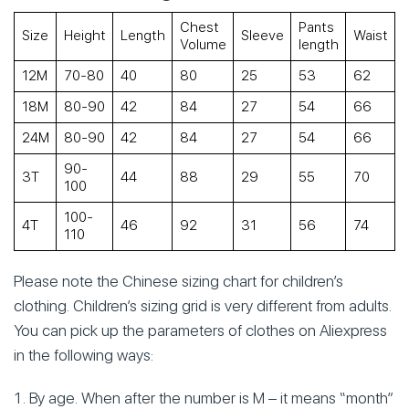
Chest
Pants
Size
Height
Length
Sleeve
Waist
Volume
length
s
12М
70-80
40
80
25
53
62
18М
80-90
42
84
27
54
66
24М
80-90
42
84
27
54
66
90-
3Т
44
88
29
55
70
100
100-
4Т
46
92
31
56
74
110
Please note the Chinese sizing chart for children’s
clothing. Children’s sizing grid is very different from adults.
You can pick up the parameters of clothes on Aliexpress
in the following ways:
By age. When after the number is M – it means “month”