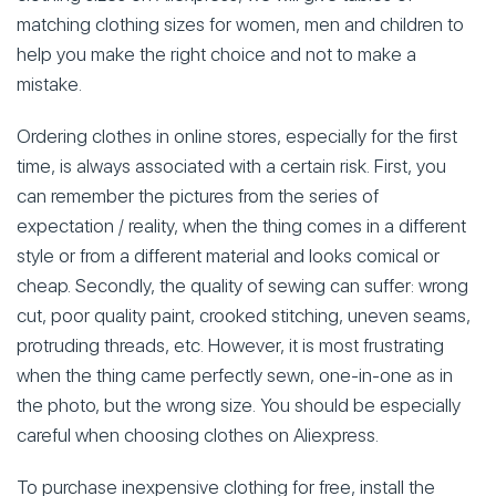
matching clothing sizes for women, men and children to
help you make the right choice and not to make a
mistake.
Ordering clothes in online stores, especially for the first
time, is always associated with a certain risk. First, you
can remember the pictures from the series of
expectation / reality, when the thing comes in a different
style or from a different material and looks comical or
cheap. Secondly, the quality of sewing can suffer: wrong
cut, poor quality paint, crooked stitching, uneven seams,
protruding threads, etc. However, it is most frustrating
when the thing came perfectly sewn, one-in-one as in
the photo, but the wrong size. You should be especially
careful when choosing clothes on Aliexpress.
To purchase inexpensive clothing for free, install the