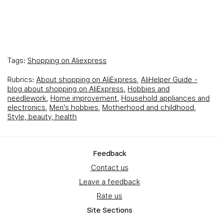
Tags:
Shopping on Aliexpress
Rubrics:
About shopping on AliExpress
,
AliHelper Guide -
blog about shopping on AliExpress
,
Hobbies and
needlework
,
Home improvement
,
Household appliances and
electronics
,
Men's hobbies
,
Motherhood and childhood
,
Style, beauty, health
Feedback
Contact us
Leave a feedback
Rate us
Site Sections