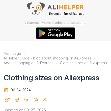
Extension for AliExpress
AliExpress Promo Codes and Coupons
Main page
AliHelper Guide - blog about shopping on AliExpress
About shopping on AliExpress
Clothing sizes on Aliexpress
Clothing sizes on Aliexpress
06-14-2024
updated on 09-25-2025