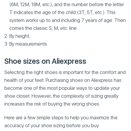
(6M, 12M, 18M, etc.), and the number before the letter
T indicates the age of the child (3T, 5T, etc.). This
system works up to and including 7 years of age. Then
comes the classic S, M, etc. line.
By height;
By measurements.
Shoe sizes on Aliexpress
Selecting the right shoes is important for the comfort and
health of your feet. Purchasing shoes on Aliexpress has
become one of the most popular ways to update your
shoe closet. However, the complexity of sizing greatly
increases the risk of buying the wrong shoes.
Here are a few simple steps to help you maximize the
accuracy of your shoe sizing before you buy: