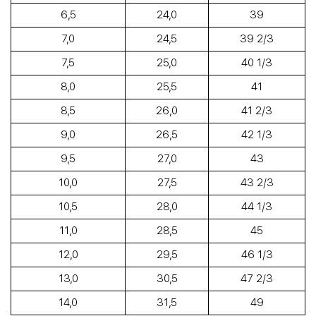
6,5
24,0
39
7,0
24,5
39 2/3
7,5
25,0
40 1/3
8,0
25,5
41
8,5
26,0
41 2/3
9,0
26,5
42 1/3
9,5
27,0
43
10,0
27,5
43 2/3
10,5
28,0
44 1/3
11,0
28,5
45
12,0
29,5
46 1/3
13,0
30,5
47 2/3
14,0
31,5
49