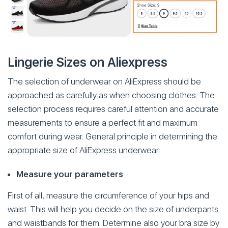
Lingerie Sizes on Aliexpress
The selection of underwear on AliExpress should be
approached as carefully as when choosing clothes. The
selection process requires careful attention and accurate
measurements to ensure a perfect fit and maximum
comfort during wear. General principle in determining the
appropriate size of AliExpress underwear:
Measure your parameters
First of all, measure the circumference of your hips and
waist. This will help you decide on the size of underpants
and waistbands for them. Determine also your bra size by