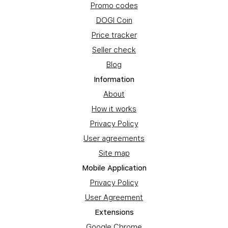
Promo codes
DOGI Coin
Price tracker
Seller check
Blog
Information
About
How it works
Privacy Policy
User agreements
Site map
Mobile Application
Privacy Policy
User Agreement
Extensions
Google Chrome