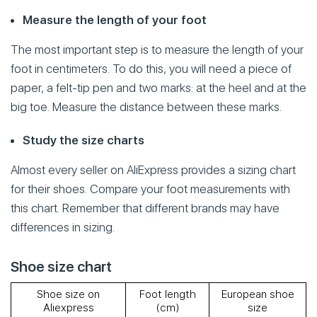
Measure the length of your foot
The most important step is to measure the length of your
foot in centimeters. To do this, you will need a piece of
paper, a felt-tip pen and two marks: at the heel and at the
big toe. Measure the distance between these marks.
Study the size charts
Almost every seller on AliExpress provides a sizing chart
for their shoes. Compare your foot measurements with
this chart. Remember that different brands may have
differences in sizing.
Shoe size chart
Shoe size on
Foot length
European shoe
Aliexpress
(cm)
size