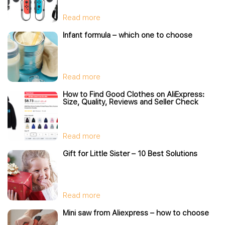
Read more
Infant formula – which one to choose
Read more
How to Find Good Clothes on AliExpress:
Size, Quality, Reviews and Seller Check
Read more
Gift for Little Sister – 10 Best Solutions
Read more
Mini saw from Aliexpress – how to choose