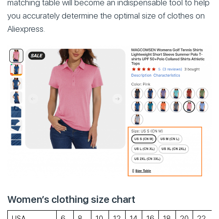
matching table will become an indispensable tool to help
you accurately determine the optimal size of clothes on
Aliexpress.
Women’s clothing size chart
USA
6
8
10
12
14
16
18
20
22