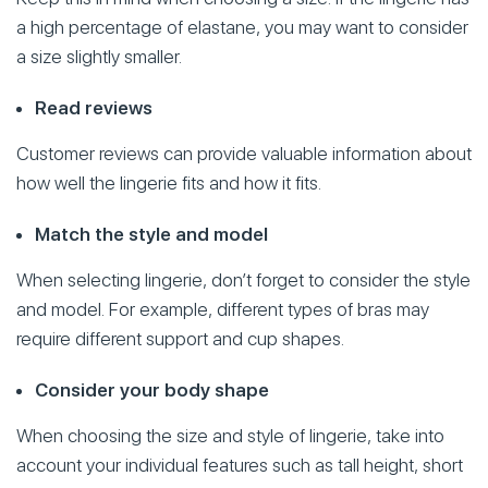
a high percentage of elastane, you may want to consider
a size slightly smaller.
Read reviews
Customer reviews can provide valuable information about
how well the lingerie fits and how it fits.
Match the style and model
When selecting lingerie, don’t forget to consider the style
and model. For example, different types of bras may
require different support and cup shapes.
Consider your body shape
When choosing the size and style of lingerie, take into
account your individual features such as tall height, short