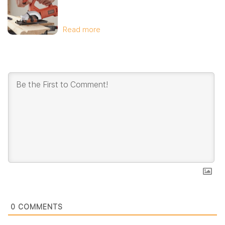
Read more
0
COMMENTS