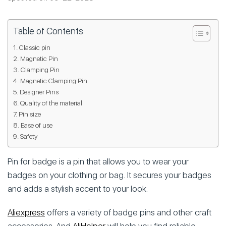
Table of Contents
Classic pin
Magnetic Pin
Clamping Pin
Magnetic Clamping Pin
Designer Pins
Quality of the material
Pin size
Ease of use
Safety
Pin for badge is a pin that allows you to wear your
badges on your clothing or bag. It secures your badges
and adds a stylish accent to your look.
Aliexpress
offers a variety of badge pins and other craft