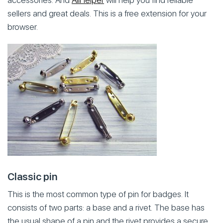
accessories. And
AliHelper
will help you find reliable
sellers and great deals. This is a free extension for your
browser.
Classic pin
This is the most common type of pin for badges. It
consists of two parts: a base and a rivet. The base has
the usual shape of a pin and the rivet provides a secure