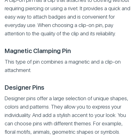
A clip-on pin has a clip that attaches to clothing without
requiring piercing or using a rivet. It provides a quick and
easy way to attach badges and is convenient for
everyday use. When choosing a clip-on pin, pay
attention to the quality of the clip and its reliability.
Magnetic Clamping Pin
This type of pin combines a magnetic and a clip-on
attachment.
Designer Pins
Designer pins offer a large selection of unique shapes,
colors and patterns. They allow you to express your
individuality. And add a stylish accent to your look. You
can choose pins with different themes. For example,
floral motifs, animals, geometric shapes or symbols.