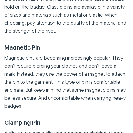
hold on the badge. Classic pins are available in a variety
of sizes and materials such as metal or plastic. When
choosing, pay attention to the quality of the material and
the strength of the rivet.
Magnetic Pin
Magnetic pins are becoming increasingly popular. They
don’t require piercing your clothes and don’t leave a
mark. Instead, they use the power of a magnet to attach
the pin to the garment. This type of pin is comfortable
and safe. But keep in mind that some magnetic pins may
be less secure. And uncomfortable when carrying heavy
badges.
Clamping Pin