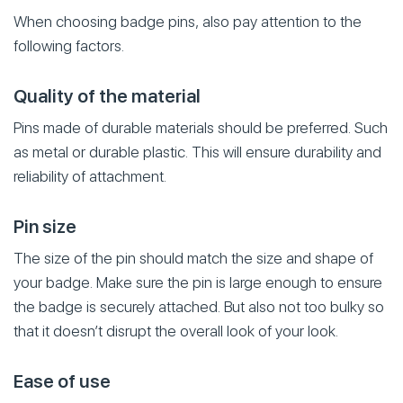
When choosing badge pins, also pay attention to the
following factors.
Quality of the material
Pins made of durable materials should be preferred. Such
as metal or durable plastic. This will ensure durability and
reliability of attachment.
Pin size
The size of the pin should match the size and shape of
your badge. Make sure the pin is large enough to ensure
the badge is securely attached. But also not too bulky so
that it doesn’t disrupt the overall look of your look.
Ease of use