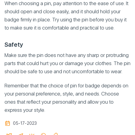
When choosing a pin, pay attention to the ease of use. It
should open and close easily, and it should hold your
badge firmly in place. Try using the pin before you buy it
to make sure it is comfortable and practical to use.
Safety
Make sure the pin does not have any sharp or protruding
parts that could hurt you or damage your clothes. The pin
should be safe to use and not uncomfortable to wear.
Remember that the choice of pin for badge depends on
your personal preference, style, and needs. Choose
ones that reflect your personality and allow you to
express your style.
05-17-2023