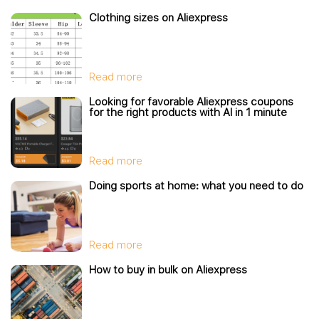
Clothing sizes on Aliexpress
Read more
Looking for favorable Aliexpress coupons
for the right products with AI in 1 minute
Read more
Doing sports at home: what you need to do
Read more
How to buy in bulk on Aliexpress