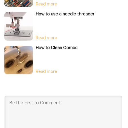
Read more
How to use a needle threader
Read more
How to Clean Combs
Read more