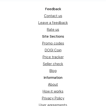
Feedback
Contact us
Leave a feedback
Rate us
Site Sections
Promo codes
DOGI Coin
Price tracker
Seller check
Blog
Information
About
How it works
Privacy Policy
User agreements