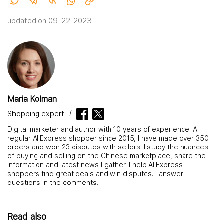
updated on 09-22-2023
Maria Kolman
Shopping expert
Digital marketer and author with 10 years of experience. A
regular AliExpress shopper since 2015, I have made over 350
orders and won 23 disputes with sellers. I study the nuances
of buying and selling on the Chinese marketplace, share the
information and latest news I gather. I help AliExpress
shoppers find great deals and win disputes. I answer
questions in the comments.
Read also