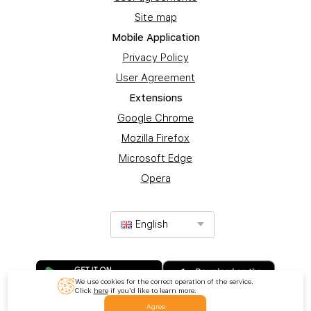
Site map
Mobile Application
Privacy Policy
User Agreement
Extensions
Google Chrome
Mozilla Firefox
Microsoft Edge
Opera
English
We use cookies for the correct operation of the service.
Click
here
if you'd like to learn more.
Agree