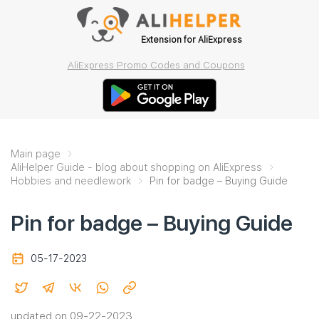
Extension for AliExpress
AliExpress Promo Codes and Coupons
Main page
AliHelper Guide - blog about shopping on AliExpress
Hobbies and needlework
Pin for badge – Buying Guide
Pin for badge – Buying Guide
05-17-2023
updated on 09-22-2023