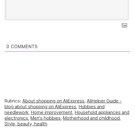
0
COMMENTS
Rubrics:
About shopping on AliExpress
,
AliHelper Guide -
blog about shopping on AliExpress
,
Hobbies and
needlework
,
Home improvement
,
Household appliances and
electronics
,
Men's hobbies
,
Motherhood and childhood
,
Style, beauty, health