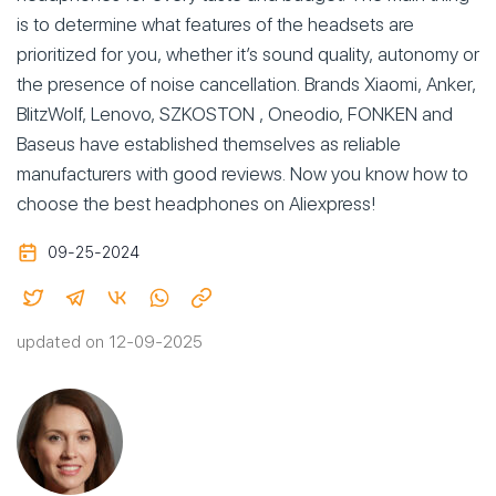
is to determine what features of the headsets are
prioritized for you, whether it’s sound quality, autonomy or
the presence of noise cancellation. Brands Xiaomi, Anker,
BlitzWolf, Lenovo, SZKOSTON , Oneodio, FONKEN and
Baseus have established themselves as reliable
manufacturers with good reviews. Now you know how to
choose the best headphones on Aliexpress!
09-25-2024
updated on 12-09-2025