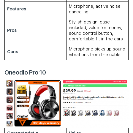
Microphone, active noise
Features
canceling
Stylish design, case
included, value for money,
Pros
sound control button,
comfortable fit in the ears
Microphone picks up sound
Cons
vibrations from the cable
Oneodio Pro 10