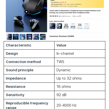
Characteristic
Value
Design
In-channel
Connection method
TWS
Sound principle
Dynamic
Impedance
Up to 32 ohms
Resistance
16 ohms
Sensitivity
92 dB
Reproducible frequency
20-4000 Hz
range