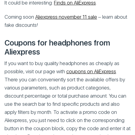
It could be interesting:
Finds on AliExpress
.
Coming soon
Aliexpress november 11 sale
– learn about
fake discounts!
Coupons for headphones from
Aliexpress
If you want to buy quality headphones as cheaply as
possible, visit our page with
coupons on AliExpress
.
There you can conveniently sort the available offers by
various parameters, such as product categories,
discount percentage or total purchase amount. You can
use the search bar to find specific products and also
apply filters by month. To activate a promo code on
Aliexpress, you just need to click on the corresponding
button in the coupon block, copy the code and enter it at