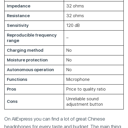
Impedance
32 ohms
Resistance
32 ohms
Sensitivity
120 dB
Reproducible frequency
–
range
Charging method
No
Moisture protection
No
Autonomous operation
No
Functions
Microphone
Pros
Price to quality ratio
Unreliable sound
Cons
adjustment button
On AliExpress you can find a lot of great Chinese
headphones for every taste and budget. The main thing