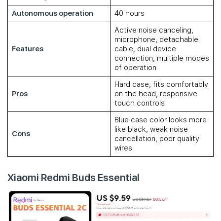
Autonomous operation
40 hours
Active noise canceling,
microphone, detachable
Features
cable, dual device
connection, multiple modes
of operation
Hard case, fits comfortably
Pros
on the head, responsive
touch controls
Blue case color looks more
like black, weak noise
Cons
cancellation, poor quality
wires
Xiaomi Redmi Buds Essential