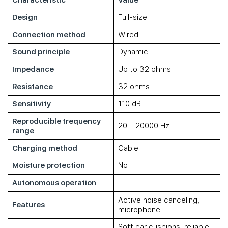
Characteristic
Value
Design
Full-size
Connection method
Wired
Sound principle
Dynamic
Impedance
Up to 32 ohms
Resistance
32 ohms
Sensitivity
110 dB
Reproducible frequency
20 – 20000 Hz
range
Charging method
Cable
Moisture protection
No
Autonomous operation
–
Active noise canceling,
Features
microphone
Soft ear cushions, reliable