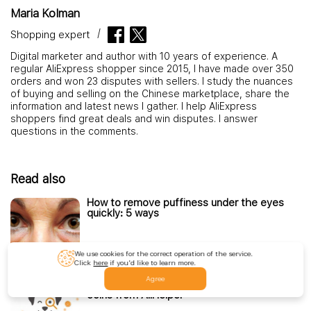
Maria Kolman
Shopping expert
Digital marketer and author with 10 years of experience. A
regular AliExpress shopper since 2015, I have made over 350
orders and won 23 disputes with sellers. I study the nuances
of buying and selling on the Chinese marketplace, share the
information and latest news I gather. I help AliExpress
shoppers find great deals and win disputes. I answer
questions in the comments.
Read also
How to remove puffiness under the eyes
quickly: 5 ways
We use cookies for the correct operation of the service.
Read more
Click
here
if you'd like to learn more.
Agree
How to Get AliExpress Items with DOGI
coins from AliHelper