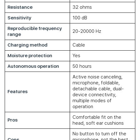
Resistance
32 ohms
Sensitivity
100 dB
Reproducible frequency
20-20000 Hz
range
Charging method
Cable
Moisture protection
Yes
Autonomous operation
50 hours
Active noise canceling,
microphone, foldable,
detachable cable, dual-
Features
device connectivity,
multiple modes of
operation
Comfortable fit on the
Pros
head, soft ear cushions
No button to turn off the
Cons
microphone, not the best