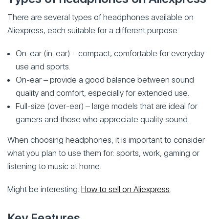
There are several types of headphones available on
Aliexpress, each suitable for a different purpose:
On-ear (in-ear) – compact, comfortable for everyday
use and sports.
On-ear – provide a good balance between sound
quality and comfort, especially for extended use.
Full-size (over-ear) – large models that are ideal for
gamers and those who appreciate quality sound.
When choosing headphones, it is important to consider
what you plan to use them for: sports, work, gaming or
listening to music at home.
Might be interesting:
How to sell on Aliexpress
.
Key Features