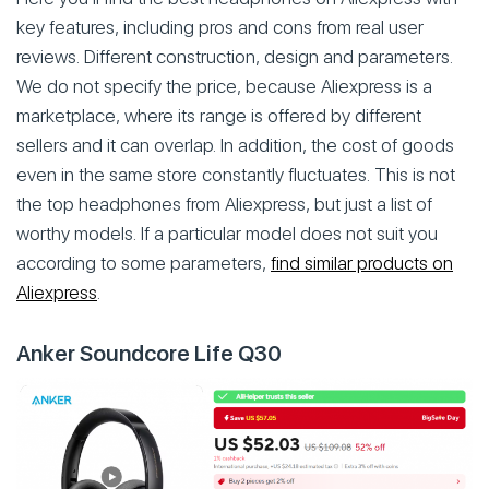
key features, including pros and cons from real user
reviews. Different construction, design and parameters.
We do not specify the price, because Aliexpress is a
marketplace, where its range is offered by different
sellers and it can overlap. In addition, the cost of goods
even in the same store constantly fluctuates. This is not
the top headphones from Aliexpress, but just a list of
worthy models. If a particular model does not suit you
according to some parameters,
find similar products on
Aliexpress
.
Anker Soundcore Life Q30