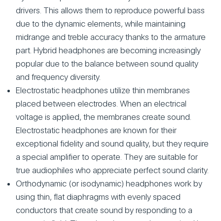
drivers. This allows them to reproduce powerful bass
due to the dynamic elements, while maintaining
midrange and treble accuracy thanks to the armature
part. Hybrid headphones are becoming increasingly
popular due to the balance between sound quality
and frequency diversity.
Electrostatic headphones utilize thin membranes
placed between electrodes. When an electrical
voltage is applied, the membranes create sound.
Electrostatic headphones are known for their
exceptional fidelity and sound quality, but they require
a special amplifier to operate. They are suitable for
true audiophiles who appreciate perfect sound clarity.
Orthodynamic (or isodynamic) headphones work by
using thin, flat diaphragms with evenly spaced
conductors that create sound by responding to a