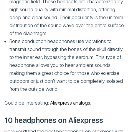
magnetic field. These headsets are characterized by
high sound quality with minimal distortion, offering
deep and clear sound. Their peculiarity is the uniform
distribution of the sound wave over the entire surface
of the diaphragm.
Bone conduction headphones use vibrations to
transmit sound through the bones of the skull directly
to the inner ear, bypassing the eardrum. This type of
headphone allows you to hear ambient sounds,
making them a great choice for those who exercise
outdoors or just don’t want to be completely isolated
from the outside world.
Could be interesting:
Aliexpress analogs
.
10 headphones on Aliexpress
Here you’ll find the best headphones on Aliexpress with