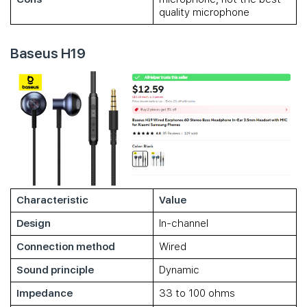
quality microphone
Baseus H19
Characteristic
Value
Design
In-channel
Connection method
Wired
Sound principle
Dynamic
Impedance
33 to 100 ohms