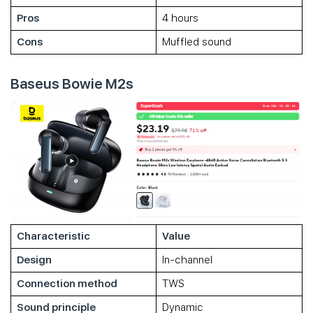
Pros
4 hours
Cons
Muffled sound
Baseus Bowie M2s
Characteristic
Value
Design
In-channel
Connection method
TWS
Sound principle
Dynamic