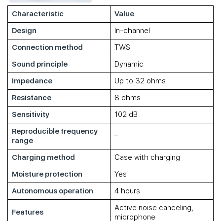
Characteristic
Value
Design
In-channel
Connection method
TWS
Sound principle
Dynamic
Impedance
Up to 32 ohms
Resistance
8 ohms
Sensitivity
102 dB
Reproducible frequency
–
range
Charging method
Case with charging
Moisture protection
Yes
Autonomous operation
4 hours
Active noise canceling,
Features
microphone