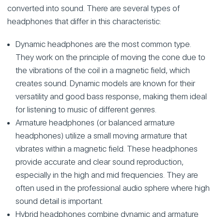
converted into sound. There are several types of
headphones that differ in this characteristic:
Dynamic headphones are the most common type.
They work on the principle of moving the cone due to
the vibrations of the coil in a magnetic field, which
creates sound. Dynamic models are known for their
versatility and good bass response, making them ideal
for listening to music of different genres.
Armature headphones (or balanced armature
headphones) utilize a small moving armature that
vibrates within a magnetic field. These headphones
provide accurate and clear sound reproduction,
especially in the high and mid frequencies. They are
often used in the professional audio sphere where high
sound detail is important.
Hybrid headphones combine dynamic and armature