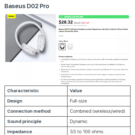
Baseus D02 Pro
Characteristic
Value
Design
Full-size
Connection method
Combined (wireless/wired)
Sound principle
Dynamic
Impedance
33 to 100 ohms