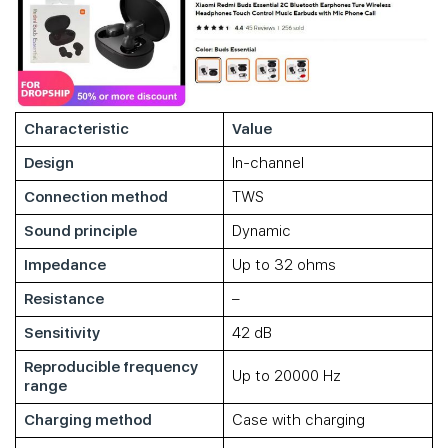
Characteristic
Value
Design
In-channel
Connection method
TWS
Sound principle
Dynamic
Impedance
Up to 32 ohms
Resistance
–
Sensitivity
42 dB
Reproducible frequency
Up to 20000 Hz
range
Charging method
Case with charging