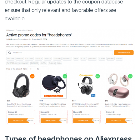
checkout. Regular updates to the coupon database
ensure that only relevant and favorable offers are
available.
Types of headphones on Aliexpress