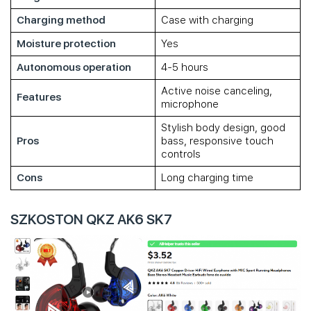
Charging method
Case with charging
Moisture protection
Yes
Autonomous operation
4-5 hours
Active noise canceling,
Features
microphone
Stylish body design, good
Pros
bass, responsive touch
controls
Cons
Long charging time
SZKOSTON QKZ AK6 SK7