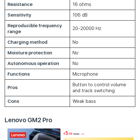
Resistance
16 ohms
Sensitivity
106 dB
Reproducible frequency
20-20000 Hz
range
Charging method
No
Moisture protection
No
Autonomous operation
No
Functions
Microphone
Button to control volume
Pros
and track switching
Cons
Weak bass
Lenovo GM2 Pro