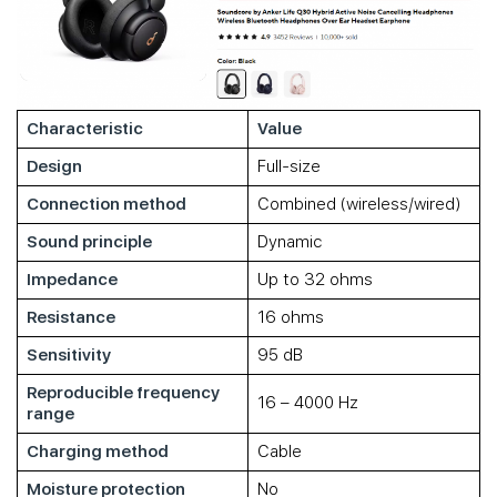
Characteristic
Value
Design
Full-size
Connection method
Combined (wireless/wired)
Sound principle
Dynamic
Impedance
Up to 32 ohms
Resistance
16 ohms
Sensitivity
95 dB
Reproducible frequency
16 – 4000 Hz
range
Charging method
Cable
Moisture protection
No