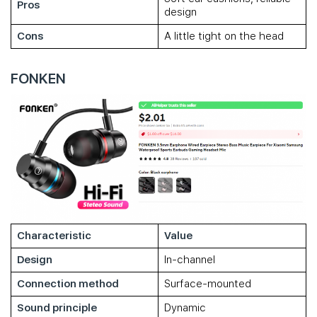
Pros
design
Cons
A little tight on the head
FONKEN
Characteristic
Value
Design
In-channel
Connection method
Surface-mounted
Sound principle
Dynamic