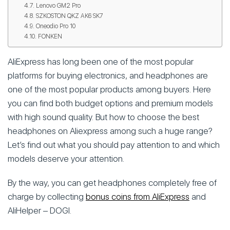
Lenovo GM2 Pro
SZKOSTON QKZ AK6 SK7
Oneodio Pro 10
FONKEN
AliExpress has long been one of the most popular
platforms for buying electronics, and headphones are
one of the most popular products among buyers. Here
you can find both budget options and premium models
with high sound quality. But how to choose the best
headphones on Aliexpress among such a huge range?
Let’s find out what you should pay attention to and which
models deserve your attention.
By the way, you can get headphones completely free of
charge by collecting
bonus coins from AliExpress
and
AliHelper – DOGI.