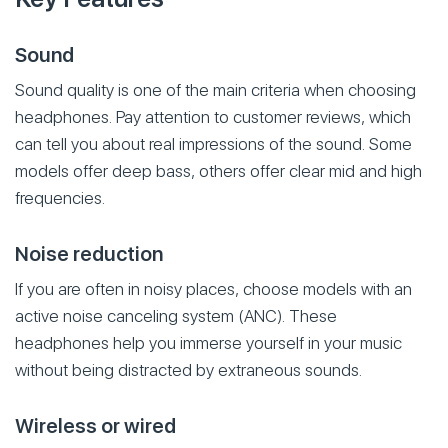
Sound
Sound quality is one of the main criteria when choosing
headphones. Pay attention to customer reviews, which
can tell you about real impressions of the sound. Some
models offer deep bass, others offer clear mid and high
frequencies.
Noise reduction
If you are often in noisy places, choose models with an
active noise canceling system (ANC). These
headphones help you immerse yourself in your music
without being distracted by extraneous sounds.
Wireless or wired