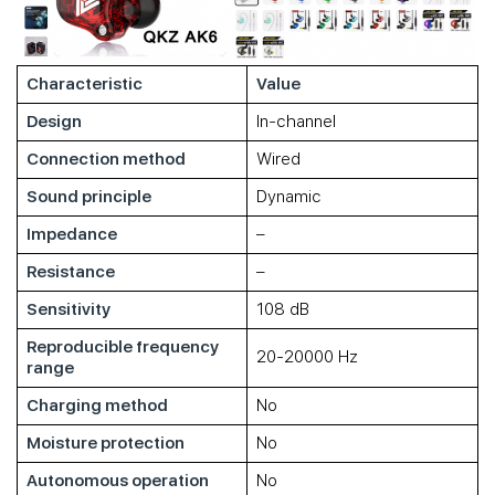
Characteristic
Value
Design
In-channel
Connection method
Wired
Sound principle
Dynamic
Impedance
–
Resistance
–
Sensitivity
108 dB
Reproducible frequency
20-20000 Hz
range
Charging method
No
Moisture protection
No
Autonomous operation
No