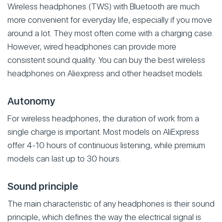
Wireless headphones (TWS) with Bluetooth are much
more convenient for everyday life, especially if you move
around a lot. They most often come with a charging case.
However, wired headphones can provide more
consistent sound quality. You can buy the best wireless
headphones on Aliexpress and other headset models.
Autonomy
For wireless headphones, the duration of work from a
single charge is important. Most models on AliExpress
offer 4-10 hours of continuous listening, while premium
models can last up to 30 hours.
Sound principle
The main characteristic of any headphones is their sound
principle, which defines the way the electrical signal is