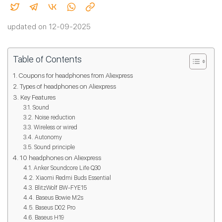
updated on 12-09-2025
Table of Contents
Coupons for headphones from Aliexpress
Types of headphones on Aliexpress
Key Features
Sound
Noise reduction
Wireless or wired
Autonomy
Sound principle
10 headphones on Aliexpress
Anker Soundcore Life Q30
Xiaomi Redmi Buds Essential
BlitzWolf BW-FYE15
Baseus Bowie M2s
Baseus D02 Pro
Baseus H19