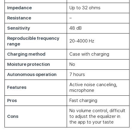
Impedance
Up to 32 ohms
Resistance
–
Sensitivity
48 dB
Reproducible frequency
20-4000 Hz
range
Charging method
Case with charging
Moisture protection
No
Autonomous operation
7 hours
Active noise canceling,
Features
microphone
Pros
Fast charging
No volume control, difficult
Cons
to adjust the equalizer in
the app to your taste