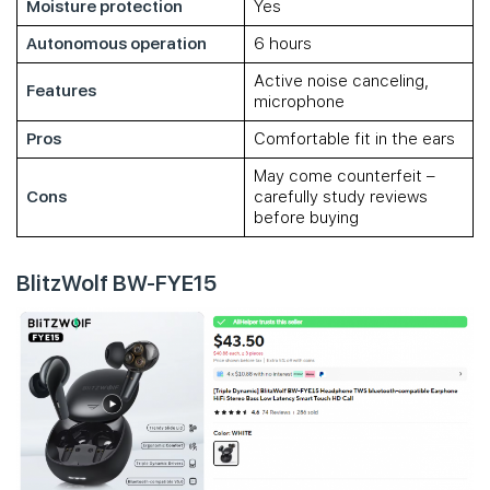
Moisture protection
Yes
Autonomous operation
6 hours
Active noise canceling,
Features
microphone
Pros
Comfortable fit in the ears
May come counterfeit –
Cons
carefully study reviews
before buying
BlitzWolf BW-FYE15