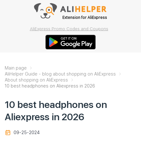
Extension for AliExpress
AliExpress Promo Codes and Coupons
Main page
AliHelper Guide - blog about shopping on AliExpress
About shopping on AliExpress
10 best headphones on Aliexpress in 2026
10 best headphones on
Aliexpress in 2026
09-25-2024