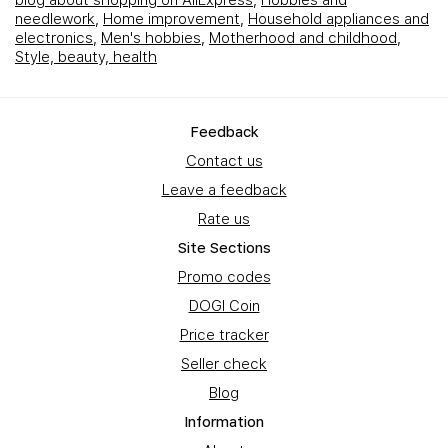
blog about shopping on AliExpress
,
Hobbies and
needlework
,
Home improvement
,
Household appliances and
electronics
,
Men's hobbies
,
Motherhood and childhood
,
Style, beauty, health
Feedback
Contact us
Leave a feedback
Rate us
Site Sections
Promo codes
DOGI Coin
Price tracker
Seller check
Blog
Information