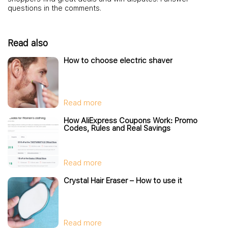
questions in the comments.
Read also
How to choose electric shaver
Read more
How AliExpress Coupons Work: Promo
Codes, Rules and Real Savings
Read more
Crystal Hair Eraser – How to use it
Read more