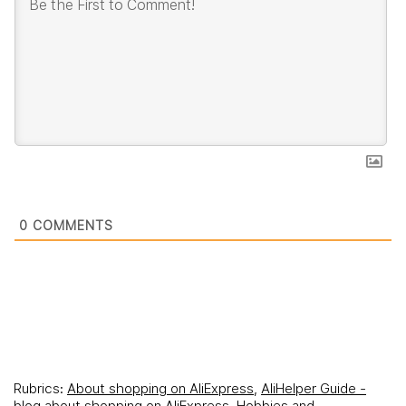
0
COMMENTS
Rubrics:
About shopping on AliExpress
,
AliHelper Guide -