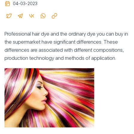
04-03-2023
Professional hair dye and the ordinary dye you can buy in
the supermarket have significant differences. These
differences are associated with different compositions,
production technology and methods of application.