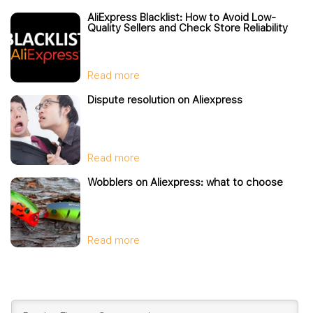
AliExpress Blacklist: How to Avoid Low-
Quality Sellers and Check Store Reliability
Read more
Dispute resolution on Aliexpress
Read more
Wobblers on Aliexpress: what to choose
Read more