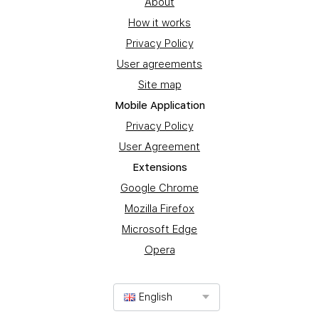
About
How it works
Privacy Policy
User agreements
Site map
Mobile Application
Privacy Policy
User Agreement
Extensions
Google Chrome
Mozilla Firefox
Microsoft Edge
Opera
English