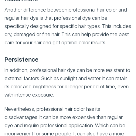
Another difference between professional hair color and
regular hair dye is that professional dye can be
specifically designed for specific hair types. This includes
dry, damaged or fine hair. This can help provide the best
care for your hair and get optimal color results.
Persistence
In addition, professional hair dye can be more resistant to
external factors. Such as sunlight and water. It can retain
its color and brightness for a longer period of time, even
with intense exposure.
Nevertheless, professional hair color has its
disadvantages. It can be more expensive than regular
dye and require professional application. Which can be
inconvenient for some people. It can also have a more