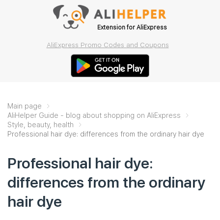
Extension for AliExpress
AliExpress Promo Codes and Coupons
Main page
AliHelper Guide - blog about shopping on AliExpress
Style, beauty, health
Professional hair dye: differences from the ordinary hair dye
Professional hair dye:
differences from the ordinary
hair dye