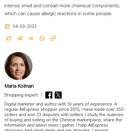
intense smell and contain more chemical components,
which can cause allergic reactions in some people.
04-03-2023
Maria Kolman
Shopping expert
Digital marketer and author with 10 years of experience. A
regular AliExpress shopper since 2015, I have made over 350
orders and won 23 disputes with sellers. I study the nuances
of buying and selling on the Chinese marketplace, share the
information and latest news I gather. I help AliExpress
shoppers find great deals and win disputes. I answer