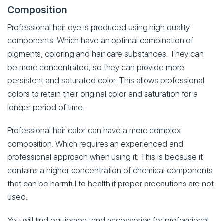
Composition
Professional hair dye is produced using high quality
components. Which have an optimal combination of
pigments, coloring and hair care substances. They can
be more concentrated, so they can provide more
persistent and saturated color. This allows professional
colors to retain their original color and saturation for a
longer period of time.
Professional hair color can have a more complex
composition. Which requires an experienced and
professional approach when using it. This is because it
contains a higher concentration of chemical components
that can be harmful to health if proper precautions are not
used.
You will find equipment and accessories for professional