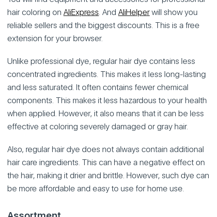
hair coloring on
AliExpress
. And
AliHelper
will show you
reliable sellers and the biggest discounts. This is a free
extension for your browser.
Unlike professional dye, regular hair dye contains less
concentrated ingredients. This makes it less long-lasting
and less saturated. It often contains fewer chemical
components. This makes it less hazardous to your health
when applied. However, it also means that it can be less
effective at coloring severely damaged or gray hair.
Also, regular hair dye does not always contain additional
hair care ingredients. This can have a negative effect on
the hair, making it drier and brittle. However, such dye can
be more affordable and easy to use for home use.
Assortment