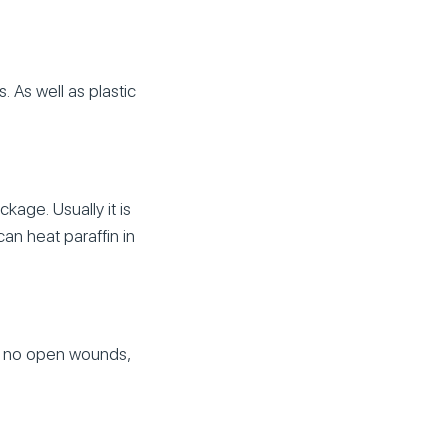
. As well as plastic
kage. Usually it is
an heat paraffin in
re no open wounds,