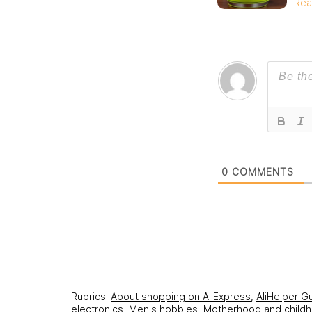
Rea
0
COMMENTS
Rubrics:
About shopping on AliExpress
,
AliHelper G
electronics
,
Men's hobbies
,
Motherhood and child