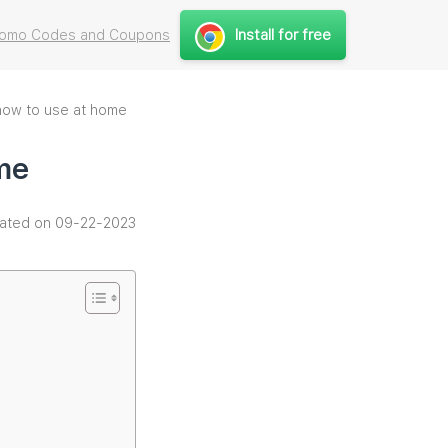
Install for free
Promo Codes and Coupons
 how to use at home
ome
ated on 09-22-2023