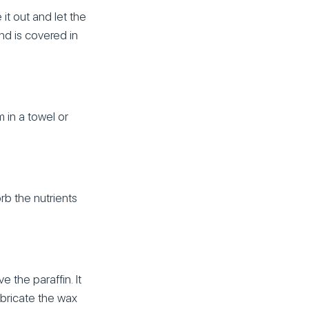
it out and let the
and is covered in
 in a towel or
rb the nutrients
the paraffin. It
ubricate the wax