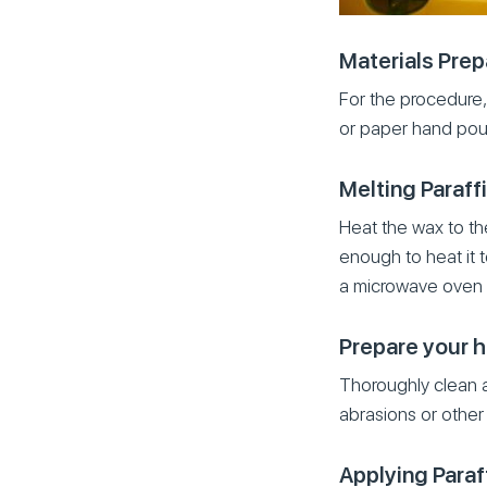
Materials Prep
For the procedure, 
or paper hand pou
Melting Paraff
Heat the wax to th
enough to heat it 
a microwave oven 
Prepare your 
Thoroughly clean 
abrasions or other 
Applying Paraf