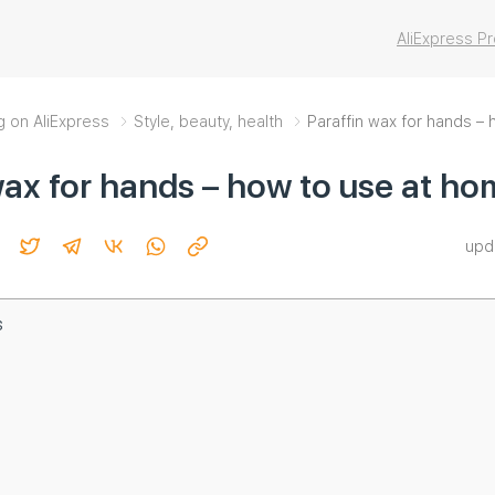
AliExpress 
g on AliExpress
Style, beauty, health
Paraffin wax for hands –
wax for hands – how to use at h
upd
s