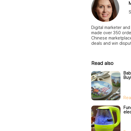
M
S
Digital marketer and
made over 350 order
Chinese marketplace,
deals and win dispu
Read also
Bab
Buy
Rea
Fun
elec