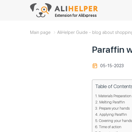
Extension for AliExpress
Main page
AliHelper Guide - blog about shoppin
Paraffin 
05-15-2023
Table of Content
Materials Preparation
Melting Paraffin
Prepare your hands
Applying Paraffin
Covering your hands
Time of action