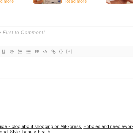
d more
Read more
{}
[+]
uide - blog about shopping on AliExpress
,
Hobbies and needlewor
hood
,
Style, beauty, health