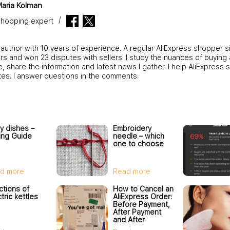
aria Kolman
hopping expert
 author with 10 years of experience. A regular AliExpress shopper s
s and won 23 disputes with sellers. I study the nuances of buying 
 share the information and latest news I gather. I help AliExpress 
tes. I answer questions in the comments.
y dishes –
Embroidery
ing Guide
needle – which
one to choose
d more
Read more
ctions of
How to Cancel an
tric kettles
AliExpress Order:
Before Payment,
After Payment
and After
Shipment