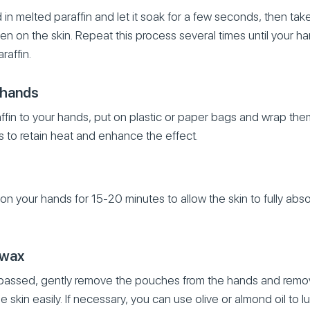
n melted paraffin and let it soak for a few seconds, then take 
rden on the skin. Repeat this process several times until your h
raffin.
 hands
affin to your hands, put on plastic or paper bags and wrap them
s to retain heat and enhance the effect.
on your hands for 15-20 minutes to allow the skin to fully abso
 wax
 passed, gently remove the pouches from the hands and remove 
 skin easily. If necessary, you can use olive or almond oil to l