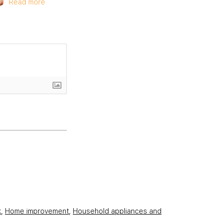
Read more
k
,
Home improvement
,
Household appliances and