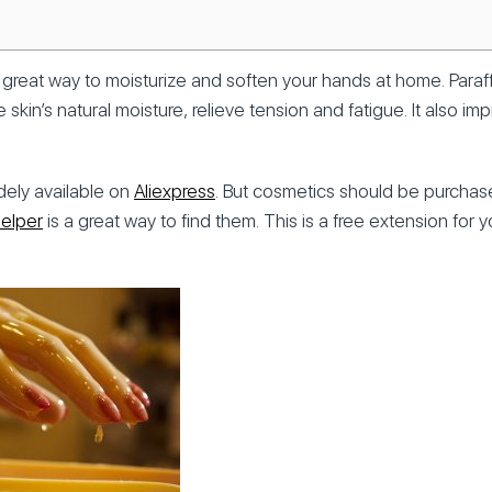
 a great way to moisturize and soften your hands at home. Paraf
e skin’s natural moisture, relieve tension and fatigue. It also i
idely available on
Aliexpress
. But cosmetics should be purchas
Helper
is a great way to find them. This is a free extension for 