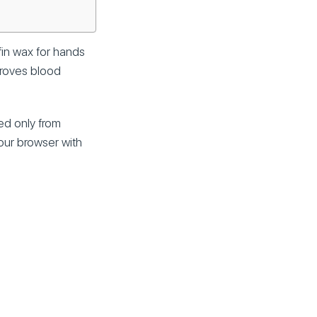
fin wax for hands
mproves blood
ed only from
your browser with