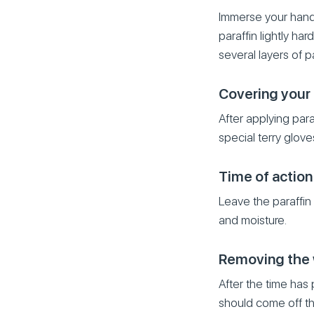
Immerse your hand i
paraffin lightly ha
several layers of pa
Covering your
After applying par
special terry glove
Time of action
Leave the paraffin 
and moisture.
Removing the
After the time has
should come off the