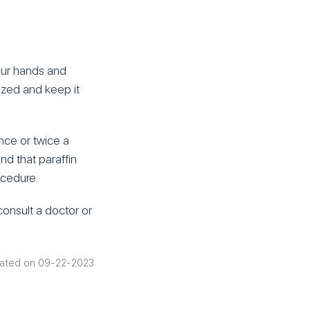
your hands and
rized and keep it
nce or twice a
ind that paraffin
ocedure.
consult a doctor or
ated on 09-22-2023