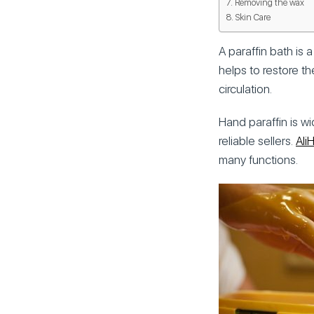
Removing the wax
Skin Care
A paraffin bath is
helps to restore th
circulation.
Hand paraffin is w
reliable sellers.
Ali
many functions.