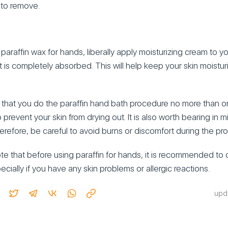
 to remove.
paraffin wax for hands, liberally apply moisturizing cream to 
 it is completely absorbed. This will help keep your skin moistu
that you do the paraffin hand bath procedure no more than o
p prevent your skin from drying out. It is also worth bearing in m
refore, be careful to avoid burns or discomfort during the pr
note that before using paraffin for hands, it is recommended to 
cially if you have any skin problems or allergic reactions.
upd