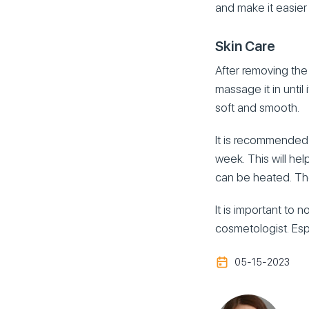
and make it easier
Skin Care
After removing the 
massage it in until
soft and smooth.
It is recommended 
week. This will hel
can be heated. The
It is important to 
cosmetologist. Espe
05-15-2023