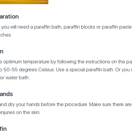
aration
you will need a paraffin bath, paraffin blocks or paraffin pastes
ches.
in
e optimum temperature by following the instructions on the pac
to 50-55 degrees Celsius. Use a special paraffin bath. Or you c
or water bath.
hands
and dry your hands before the procedure. Make sure there a
injuries on the skin.
fin