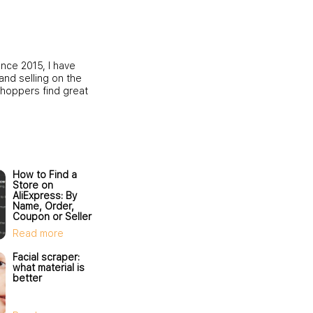
ince 2015, I have
and selling on the
shoppers find great
How to Find a
Store on
AliExpress: By
Name, Order,
Coupon or Seller
ID
Read more
Facial scraper:
what material is
better