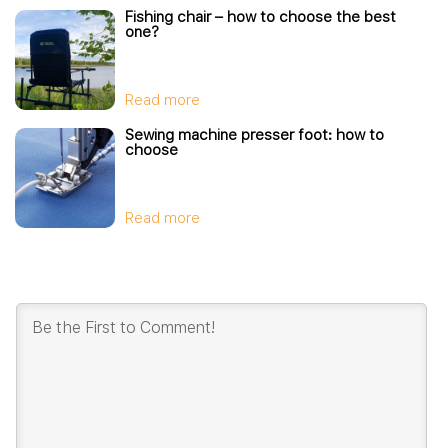
Fishing chair – how to choose the best
one?
Read more
Sewing machine presser foot: how to
choose
Read more