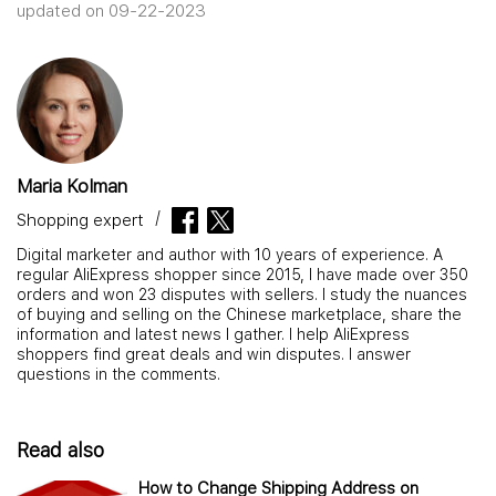
updated on 09-22-2023
Maria Kolman
Shopping expert
Digital marketer and author with 10 years of experience. A
regular AliExpress shopper since 2015, I have made over 350
orders and won 23 disputes with sellers. I study the nuances
of buying and selling on the Chinese marketplace, share the
information and latest news I gather. I help AliExpress
shoppers find great deals and win disputes. I answer
questions in the comments.
Read also
How to Change Shipping Address on