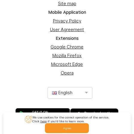
Site map
Mobile Application
Privacy Policy
User Agreement
Extensions
Google Chrome
Mozilla Firefox
Microsoft Edge
Opera
English
We use cookies for the correct operation of the service.
Click
here
if you'd like to learn more.
Agree
© 2017-2025 Promotion Ltd. All rights reserved.