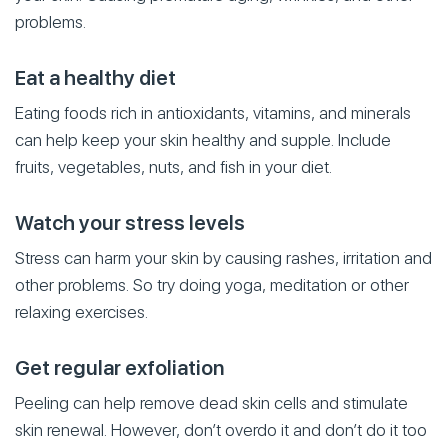
problems.
Eat a healthy diet
Eating foods rich in antioxidants, vitamins, and minerals
can help keep your skin healthy and supple. Include
fruits, vegetables, nuts, and fish in your diet.
Watch your stress levels
Stress can harm your skin by causing rashes, irritation and
other problems. So try doing yoga, meditation or other
relaxing exercises.
Get regular exfoliation
Peeling can help remove dead skin cells and stimulate
skin renewal. However, don’t overdo it and don’t do it too