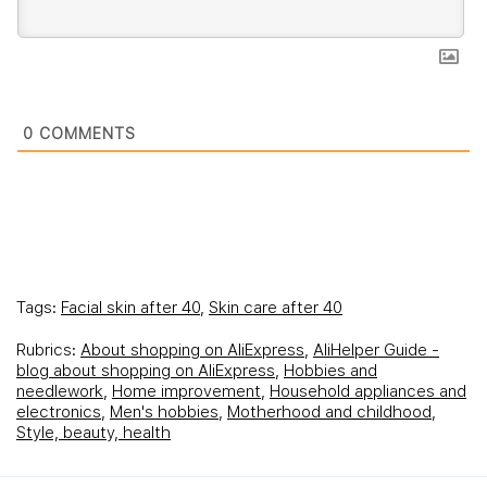
0
COMMENTS
Tags:
Facial skin after 40
,
Skin care after 40
Rubrics:
About shopping on AliExpress
,
AliHelper Guide -
blog about shopping on AliExpress
,
Hobbies and
needlework
,
Home improvement
,
Household appliances and
electronics
,
Men's hobbies
,
Motherhood and childhood
,
Style, beauty, health