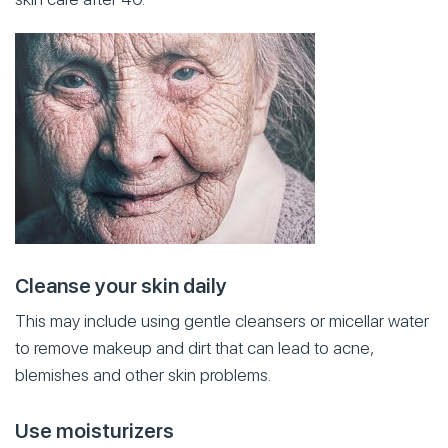
Cleanse your skin daily
This may include using gentle cleansers or micellar water
to remove makeup and dirt that can lead to acne,
blemishes and other skin problems.
Use moisturizers