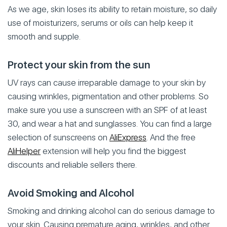
As we age, skin loses its ability to retain moisture, so daily
use of moisturizers, serums or oils can help keep it
smooth and supple.
Protect your skin from the sun
UV rays can cause irreparable damage to your skin by
causing wrinkles, pigmentation and other problems. So
make sure you use a sunscreen with an SPF of at least
30, and wear a hat and sunglasses. You can find a large
selection of sunscreens on
AliExpress
. And the free
AliHelper
extension will help you find the biggest
discounts and reliable sellers there.
Avoid Smoking and Alcohol
Smoking and drinking alcohol can do serious damage to
your skin. Causing premature aging, wrinkles, and other