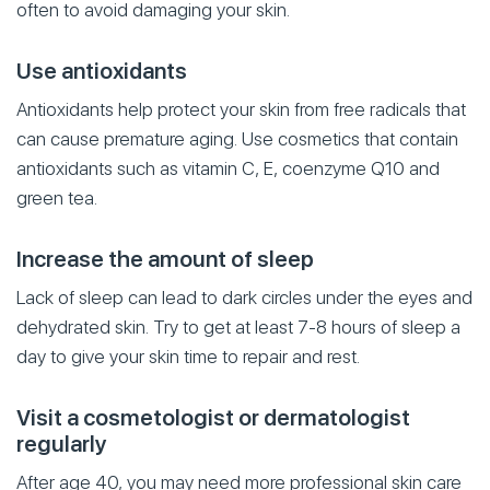
often to avoid damaging your skin.
Use antioxidants
Antioxidants help protect your skin from free radicals that
can cause premature aging. Use cosmetics that contain
antioxidants such as vitamin C, E, coenzyme Q10 and
green tea.
Increase the amount of sleep
Lack of sleep can lead to dark circles under the eyes and
dehydrated skin. Try to get at least 7-8 hours of sleep a
day to give your skin time to repair and rest.
Visit a cosmetologist or dermatologist
regularly
After age 40, you may need more professional skin care