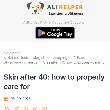
Extension for AliExpress
AliExpress Promo Codes and Coupons
Main page
AliHelper Guide - blog about shopping on AliExpress
Style, beauty, health
Skin after 40: how to properly care for
Skin after 40: how to properly
care for
03-09-2023