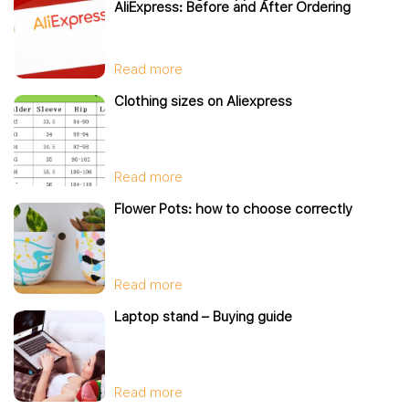
AliExpress: Before and After Ordering
Read more
Clothing sizes on Aliexpress
Read more
Flower Pots: how to choose correctly
Read more
Laptop stand – Buying guide
Read more