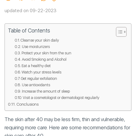
updated on 09-22-2023
Table of Contents
Cleanse your skin daily
Use moisturizers
Protect your skin from the sun
Avoid Smoking and Alcohol
Eat a healthy diet
Watch your stress levels
Get regular exfoliation
Use antioxidants
Increase the amount of sleep
Visit a cosmetologist or dermatologist regularly
Conclusions
The skin after 40 may be less firm, thin and vulnerable,
requiring more care. Here are some recommendations for
skin care after 40.