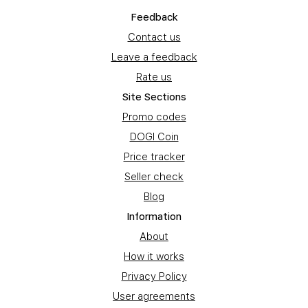
Feedback
Contact us
Leave a feedback
Rate us
Site Sections
Promo codes
DOGI Coin
Price tracker
Seller check
Blog
Information
About
How it works
Privacy Policy
User agreements