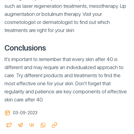
such as laser regeneration treatments, mesotherapy. Lip
augmentation or botulinum therapy. Visit your
cosmetologist or dermatologist to find out which
treatments are right for your skin.
Conclusions
It’s important to remember that every skin after 40 is
different and may require an individualized approach to
care. Try different products and treatments to find the
most effective one for your skin. Don’t forget that
regularity and patience are key components of effective
skin care after 40.
03-09-2023