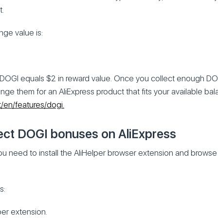
t.
ge value is:
DOGI equals $2 in reward value. Once you collect enough DO
nge them for an AliExpress product that fits your available ba
et/en/features/dogi.
ect DOGI bonuses on AliExpress
ou need to install the AliHelper browser extension and browse
s:
lper extension.