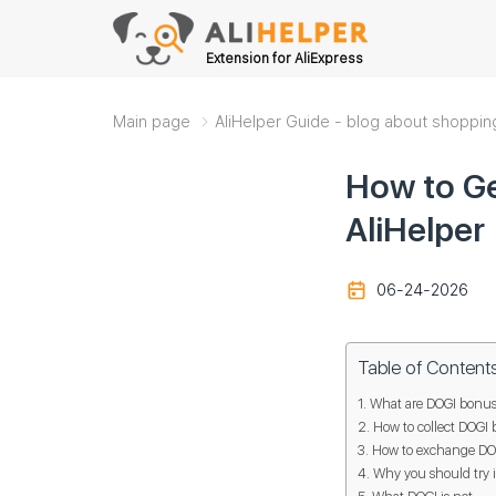
Extension for AliExpress
Main page
AliHelper Guide - blog about shoppin
How to Ge
AliHelper
06-24-2026
Table of Content
What are DOGI bonus
How to collect DOGI 
How to exchange DOGI
Why you should try i