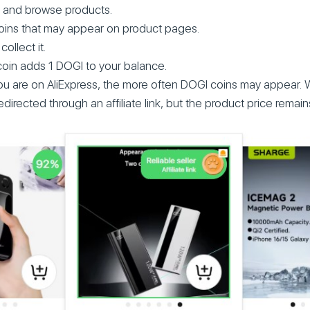
 and browse products.
oins that may appear on product pages.
collect it.
coin adds 1 DOGI to your balance.
u are on AliExpress, the more often DOGI coins may appear. 
directed through an affiliate link, but the product price remai