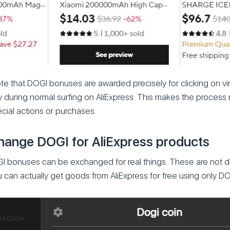
note that DOGI bonuses are awarded precisely for clicking on vir
y during normal surfing on AliExpress. This makes the process
ecial actions or purchases.
ange DOGI for AliExpress products
I bonuses can be exchanged for real things. These are not 
 can actually get goods from AliExpress for free using only D