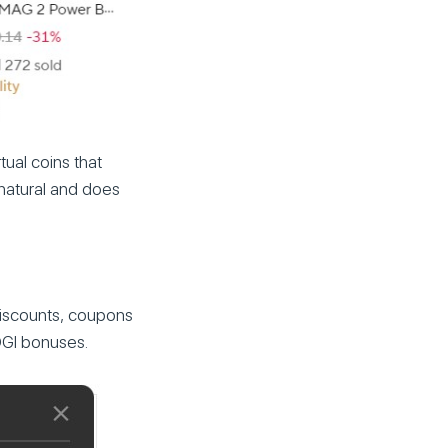
tual coins that
 natural and does
discounts, coupons
OGI bonuses.