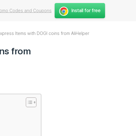
Install for free
Promo Codes and Coupons
xpress Items with DOGI coins from AliHelper
ins from