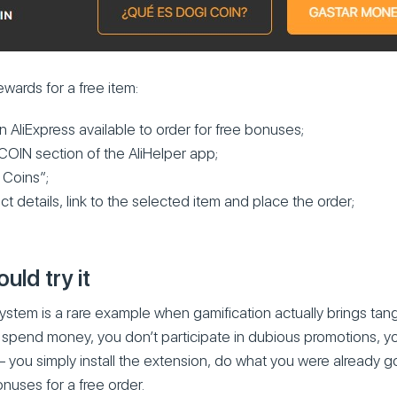
ards for a free item:
n AliExpress available to order for free bonuses;
COIN section of the AliHelper app;
 Coins”;
ct details, link to the selected item and place the order;
ld try it
tem is a rare example when gamification actually brings tang
t spend money, you don’t participate in dubious promotions, 
– you simply install the extension, do what you were already go
nuses for a free order.