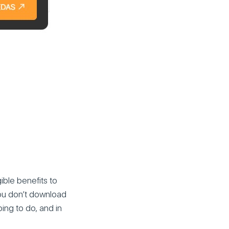
ible benefits to
you don’t download
ing to do, and in