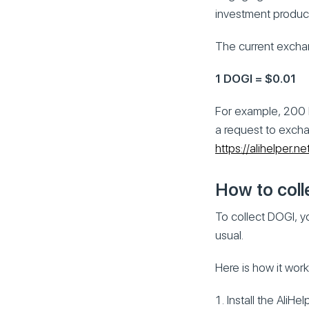
investment produc
The current exchan
1 DOGI = $0.01
For example, 200 
a request to excha
https://alihelper.n
How to coll
To collect DOGI, y
usual.
Here is how it work
Install the AliHe