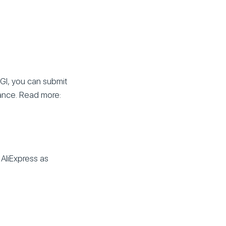
GI, you can submit
lance. Read more:
 AliExpress as