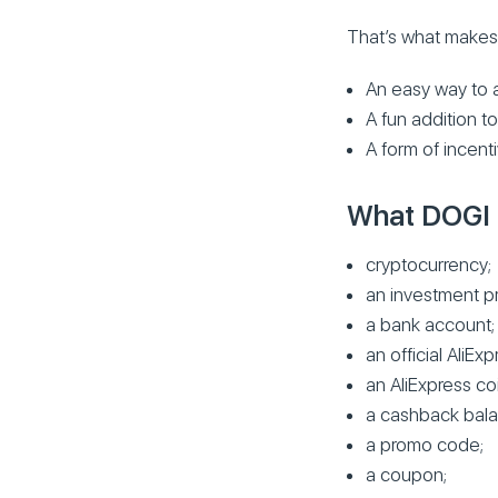
That’s what make
An easy way to a
A fun addition t
A form of incenti
What DOGI i
cryptocurrency;
an investment p
a bank account;
an official AliE
an AliExpress coi
a cashback bala
a promo code;
a coupon;