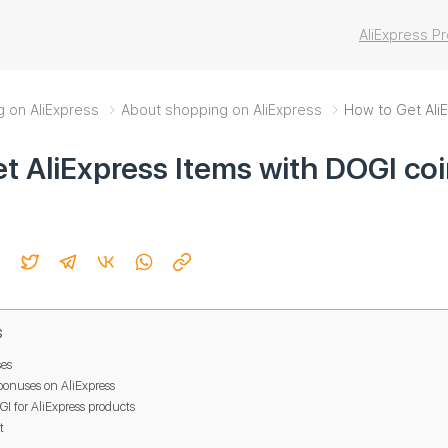
AliExpress 
g on AliExpress
About shopping on AliExpress
How to Get AliE
t AliExpress Items with DOGI co
s
es
bonuses on AliExpress
 for AliExpress products
t