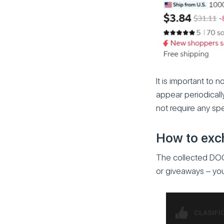
It is important to 
appear periodicall
not require any sp
How to exch
The collected DOG
or giveaways – you