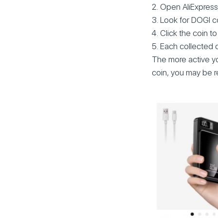
Open AliExpress
Look for DOGI c
Click the coin to 
Each collected 
The more active yo
coin, you may be re