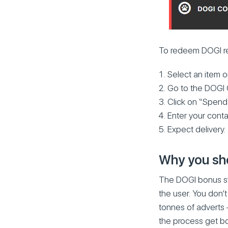
To redeem DOGI rew
Select an item o
Go to the DOGI 
Click on “Spend
Enter your conta
Expect delivery.
Why you shou
The DOGI bonus sys
the user. You don’
tonnes of adverts 
the process get bo