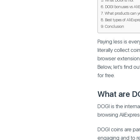
What DOGI is not
DOGI bonuses vs AliE
What products can y
Best types of AliExpr
Conclusion
Paying less is ever
literally collect 
browser extension A
Below, let’s find 
for free.
What are D
DOGI is the intern
browsing AliExpres
DOGI coins are pa
engaging and to re