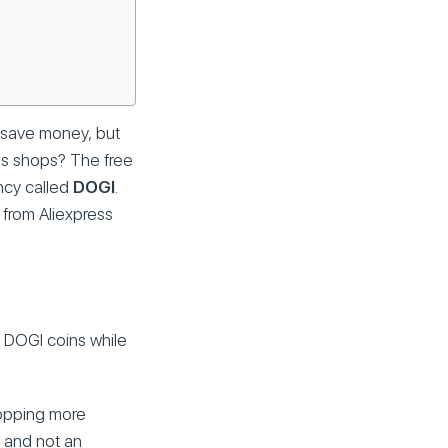
t save money, but
ess shops? The free
ency called
DOGI
.
 from Aliexpress
t DOGI coins while
hopping more
y and not an