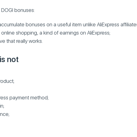
s DOGI bonuses:
ccumulate bonuses on a useful item unlike AliExpress affiliate
o online shopping, a kind of earnings on AliExpress;
ve that really works.
s not
roduct;
xpress payment method;
n;
nce;