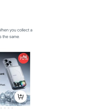
When you collect a
ns the same.