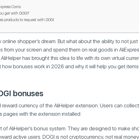
xpress Coins
ou get with DOGI?
ess products to request with DOGI
y online shopper’s dream. But what about the ability to not jus
coins from your screen and spend them on real goods in AliExpr
liHelper has brought this idea to life with its own virtual curr
out how bonuses work in 2026 and why it will help you get items
OGI bonuses
al reward currency of the AliHelper extension. Users can collec
s pages with the extension installed.
rt of AliHelper’s bonus system. They are designed to make s
ward active users. DOGI is not cryptocurrency, not real mone