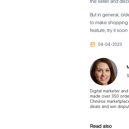
the seller and disc
But in general, ord
to make shopping i
feature, try it so
04-04-2023
M
S
Digital marketer and
made over 350 order
Chinese marketplace,
deals and win dispu
Read also