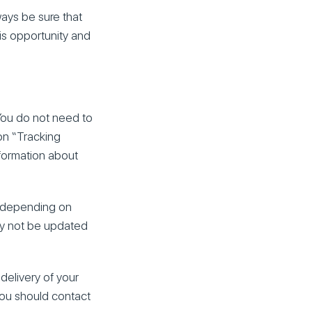
ways be sure that
his opportunity and
 You do not need to
on “Tracking
nformation about
e depending on
ay not be updated
delivery of your
 you should contact