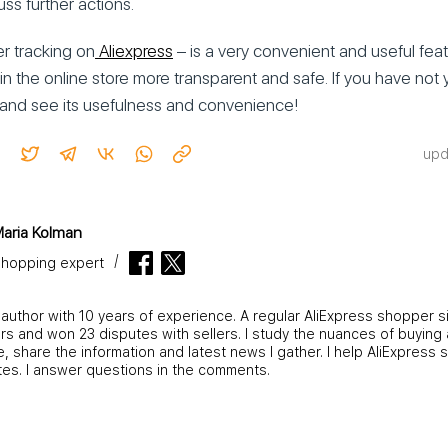
uss further actions.
er tracking on
Aliexpress
– is a very convenient and useful fea
n the online store more transparent and safe. If you have not 
on and see its usefulness and convenience!
upd
aria Kolman
hopping expert
 author with 10 years of experience. A regular AliExpress shopper s
s and won 23 disputes with sellers. I study the nuances of buying 
 share the information and latest news I gather. I help AliExpress 
tes. I answer questions in the comments.