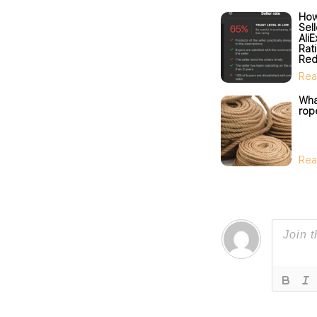
How
Sel
Ali
Rat
Red
Sel
Rea
What
rop
Rea