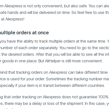
om Aliexpress is not only convenient, but also safe. You can al
afe hands and will be delivered on time. So feel free to use t
at Aliexpress!
ultiple orders at once
 you have the ability to track multiple orders at the same time.
 number of each order separately. You need to go to the secti
the desired orders. After that you will be able to see all the i
r goods in one place. But AliHelper is still more convenient.
ind that tracking orders on Aliexpress can take different tim
vice is used for your order. Sometimes the tracking number m
pecially if your item is in transit between different countries.
ting that order tracking on Aliexpress does not guarantee 100% 
s, there may be a delay or loss of the shipment. In this case,