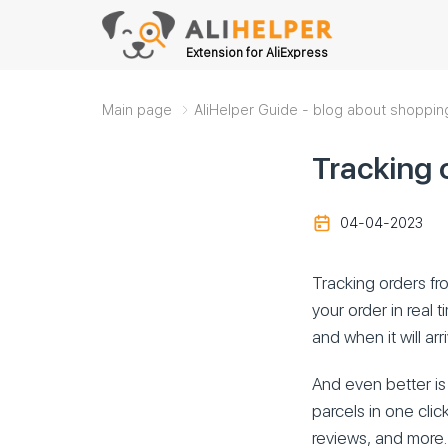
Extension for AliExpress
Main page
AliHelper Guide - blog about shoppin
Tracking 
04-04-2023
Tracking orders fro
your order in real 
and when it will arr
And even better is 
parcels in one click
reviews, and more.