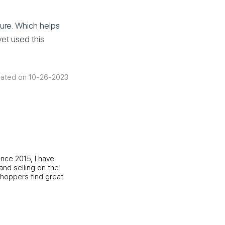
ture. Which helps
yet used this
ated on 10-26-2023
ince 2015, I have
and selling on the
shoppers find great