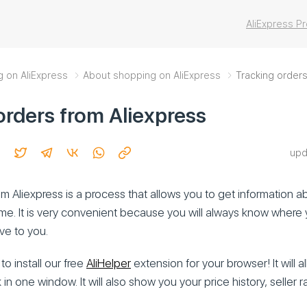
AliExpress 
g on AliExpress
About shopping on AliExpress
Tracking orders
orders from Aliexpress
upd
m Aliexpress is a process that allows you to get information a
time. It is very convenient because you will always know where 
ive to you.
to install our free
AliHelper
extension for your browser! It will al
 in one window. It will also show you your price history, seller ra