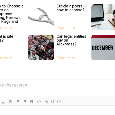
 to Choose a
Cuticle nippers –
ler on
how to choose?
Express:
ing, Reviews,
 Flags and
ler Check
d more
Read more
 is jute
Can legal entities
e?
buy on
Aliexpress?
d more
Read more
{}
[+]