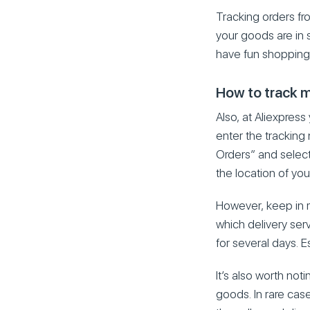
Tracking orders fr
your goods are in s
have fun shopping 
How to track m
Also, at Aliexpress
enter the tracking
Orders” and select 
the location of you
However, keep in m
which delivery ser
for several days. Es
It’s also worth no
goods. In rare case