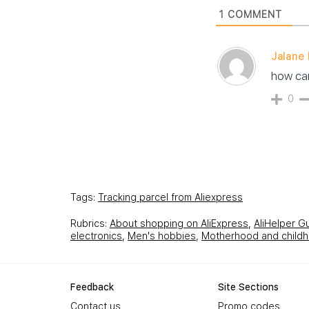
1
COMMENT
Jalane I
how can
0
Tags:
Tracking parcel from Aliexpress
Rubrics:
About shopping on AliExpress
,
AliHelper G
electronics
,
Men's hobbies
,
Motherhood and child
Feedback
Site Sections
Contact us
Promo codes