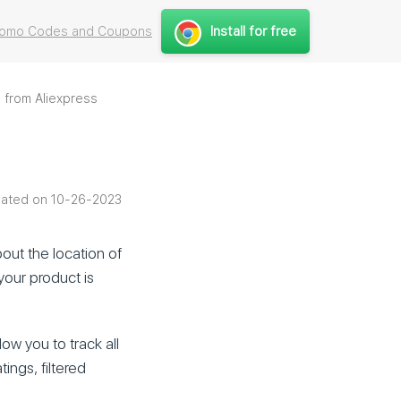
Install for free
Promo Codes and Coupons
 from Aliexpress
ated on 10-26-2023
bout the location of
your product is
low you to track all
tings, filtered