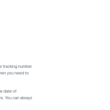
e tracking number.
 Then you need to
he date of
ems. You can always