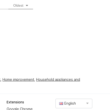
Oldest
k
,
Home improvement
,
Household appliances and
Extensions
English
Google Chrome