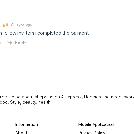
jigu
1 year ago
 follow my item i completed the paiment
Reply
uide - blog about shopping on AliExpress
,
Hobbies and needlewor
hood
,
Style, beauty, health
Information
Mobile Application
About
Privacy Policy