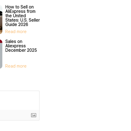
How to Sell on
AliExpress from
the United
States: U.S. Seller
Guide 2026
Read more
Sales on
Aliexpress
December 2025
Read more