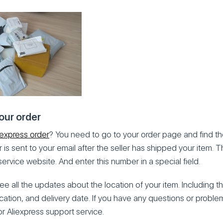
our order
iexpress order
? You need to go to your order page and find th
 is sent to your email after the seller has shipped your item.
service website. And enter this number in a special field.
 see all the updates about the location of your item. Including t
ocation, and delivery date. If you have any questions or probl
or Aliexpress support service.