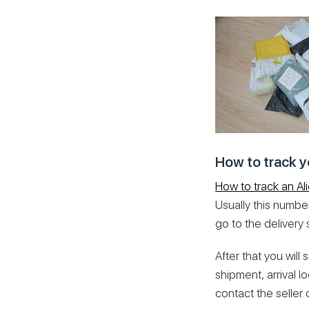
How to track y
How to track an Al
Usually this number
go to the delivery 
After that you will
shipment, arrival l
contact the seller 