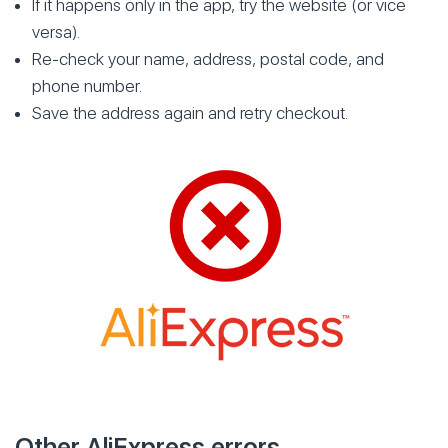
If it happens only in the app, try the website (or vice
versa).
Re-check your name, address, postal code, and
phone number.
Save the address again and retry checkout.
Other AliExpress errors