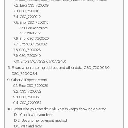
Error CSC_7200009
CSC_7200011
CSC_7200012
Error CSC_7200015
Common causes
What to do
Error CSC_7200020
Error CSC_7200021
CSC_7200026
CSC_7200040
Errors 510772327, 510772400
Errors when entering address and other data: CSC_7200030,
CSC_7200034
Other AliExpress errors
Error CSC_7200029
CSC_7200052
CSC_7200053
CSC_7200054
What else you can do if AliExpress keeps showing an error
Check with your bank
Use another payment method
Wait and retry