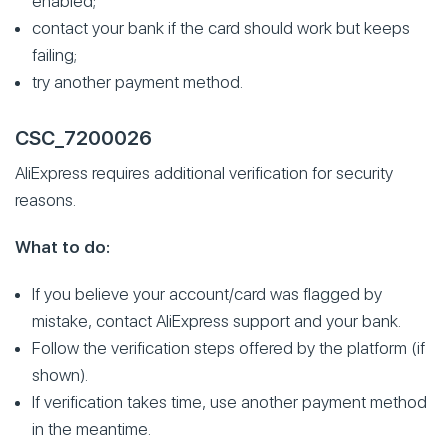
enabled;
contact your bank if the card should work but keeps
failing;
try another payment method.
CSC_7200026
AliExpress requires additional verification for security
reasons.
What to do:
If you believe your account/card was flagged by
mistake, contact AliExpress support and your bank.
Follow the verification steps offered by the platform (if
shown).
If verification takes time, use another payment method
in the meantime.