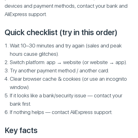
devices and payment methods, contact your bank and
AliExpress support.
Quick checklist (try in this order)
Wait 10–30 minutes and try again (sales and peak
hours cause glitches).
Switch platform: app → website (or website → app).
Try another payment method / another card.
Clear browser cache & cookies (or use an incognito
window).
If it looks like a bank/security issue — contact your
bank first.
If nothing helps — contact AliExpress support.
Key facts