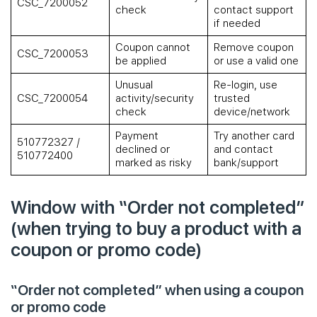
CSC_7200052
check
contact support
if needed
Coupon cannot
Remove coupon
CSC_7200053
be applied
or use a valid one
Unusual
Re-login, use
CSC_7200054
activity/security
trusted
check
device/network
Payment
Try another card
510772327 /
declined or
and contact
510772400
marked as risky
bank/support
Window with “Order not completed”
(when trying to buy a product with a
coupon or promo code)
“Order not completed” when using a coupon
or promo code