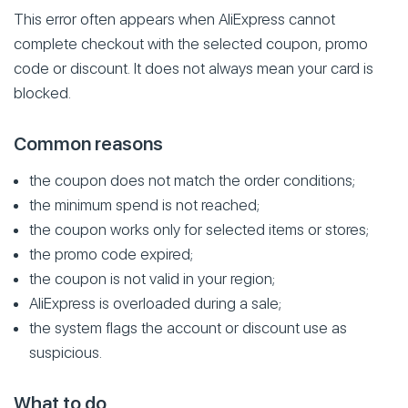
This error often appears when AliExpress cannot
complete checkout with the selected coupon, promo
code or discount. It does not always mean your card is
blocked.
Common reasons
the coupon does not match the order conditions;
the minimum spend is not reached;
the coupon works only for selected items or stores;
the promo code expired;
the coupon is not valid in your region;
AliExpress is overloaded during a sale;
the system flags the account or discount use as
suspicious.
What to do