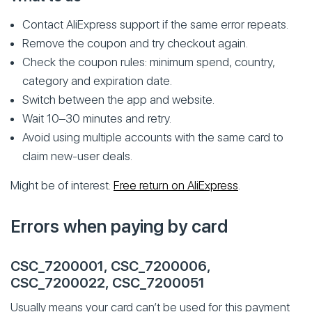
Contact AliExpress support if the same error repeats.
Remove the coupon and try checkout again.
Check the coupon rules: minimum spend, country,
category and expiration date.
Switch between the app and website.
Wait 10–30 minutes and retry.
Avoid using multiple accounts with the same card to
claim new-user deals.
Might be of interest:
Free return on AliExpress
.
Errors when paying by card
CSC_7200001, CSC_7200006,
CSC_7200022, CSC_7200051
Usually means your card can’t be used for this payment