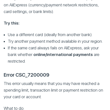
on AliExpress (currency/payment network restrictions,
card settings, or bank limits).
Try this:
Use a different card (ideally from another bank).
Try another payment method available in your region.
If the same card always fails on AliExpress, ask your
bank whether
online/international payments
are
restricted.
Error CSC_7200009
This error usually means that you may have reached a
spending limit, transaction limit or payment restriction on
your card or account.
What to do: