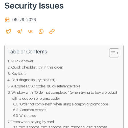
Security Issues
06-29-2026
Table of Contents
Quick answer
Quick checklist (try in this order)
Key facts
Fast diagnosis (try this first)
AliExpress CSC codes: quick reference table
Window with “Order not completed” (when trying to buy a product
with a coupon or promo code)
“Order not completed” when using a coupon or promo code
Common reasons
What to do
Errors when paying by card
CSC_7200001, CSC_7200006, CSC_7200022, CSC_7200051