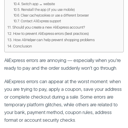
Switch app ↔ website
Reinstall the app (if you use mobile)
Clear cache/cookies or use a different browser
Contact AliExpress support
Should you create a new AliExpress account?
How to prevent AliExpress errors (best practices)
How AliHelper can help prevent shopping problems
Conclusion
AliExpress errors are annoying — especially when you’re
ready to pay and the order suddenly won’t go through.
AliExpress errors can appear at the worst moment: when
you are trying to pay, apply a coupon, save your address
or complete checkout during a sale. Some errors are
temporary platform glitches, while others are related to
your bank, payment method, coupon rules, address
format or account security checks.