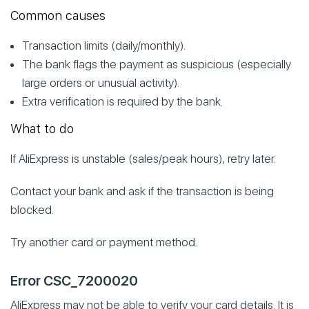
Common causes
Transaction limits (daily/monthly).
The bank flags the payment as suspicious (especially
large orders or unusual activity).
Extra verification is required by the bank.
What to do
If AliExpress is unstable (sales/peak hours), retry later.
Contact your bank and ask if the transaction is being
blocked.
Try another card or payment method.
Error CSC_7200020
AliExpress may not be able to verify your card details. It is