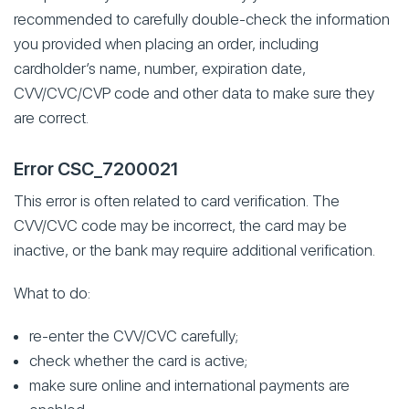
recommended to carefully double-check the information
you provided when placing an order, including
cardholder’s name, number, expiration date,
CVV/CVC/CVP code and other data to make sure they
are correct.
Error CSC_7200021
This error is often related to card verification. The
CVV/CVC code may be incorrect, the card may be
inactive, or the bank may require additional verification.
What to do:
re-enter the CVV/CVC carefully;
check whether the card is active;
make sure online and international payments are