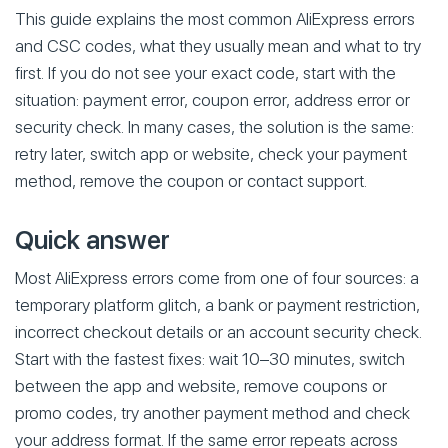
This guide explains the most common AliExpress errors
and CSC codes, what they usually mean and what to try
first. If you do not see your exact code, start with the
situation: payment error, coupon error, address error or
security check. In many cases, the solution is the same:
retry later, switch app or website, check your payment
method, remove the coupon or contact support.
Quick answer
Most AliExpress errors come from one of four sources: a
temporary platform glitch, a bank or payment restriction,
incorrect checkout details or an account security check.
Start with the fastest fixes: wait 10–30 minutes, switch
between the app and website, remove coupons or
promo codes, try another payment method and check
your address format. If the same error repeats across