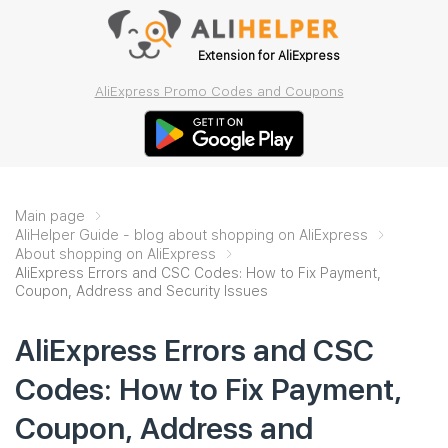
Extension for AliExpress
AliExpress Promo Codes and Coupons
Main page
AliHelper Guide - blog about shopping on AliExpress
About shopping on AliExpress
AliExpress Errors and CSC Codes: How to Fix Payment,
Coupon, Address and Security Issues
AliExpress Errors and CSC
Codes: How to Fix Payment,
Coupon, Address and