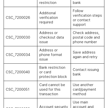
restriction
bank
Follow
Additional
verification steps
CSC_7200026
verification
or contact
required
support
Address or
Check address,
CSC_7200030
checkout data
postal code and
issue
phone number
Address or
Save address
CSC_7200034
phone format
again and retry
issue
Bank restriction
Contact issuing
CSC_7200040
or card
bank
protection block
Card cannot be
Use another
CSC_7200051
used for this
card/payment
transaction
method
Use main
Account security
account and