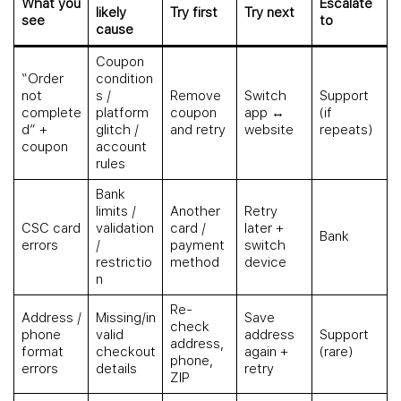
What you
Escalate
likely
Try first
Try next
see
to
cause
Coupon
“Order
condition
not
s /
Remove
Switch
Support
complete
platform
coupon
app ↔
(if
d” +
glitch /
and retry
website
repeats)
coupon
account
rules
Bank
limits /
Another
Retry
CSC card
validation
card /
later +
Bank
errors
/
payment
switch
restrictio
method
device
n
Re-
Address /
Missing/in
Save
check
phone
valid
address
Support
address,
format
checkout
again +
(rare)
phone,
errors
details
retry
ZIP