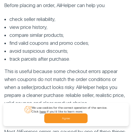
Before placing an order, AliHelper can help you:
check seller reliability;
view price history;
compare similar products;
find valid coupons and promo codes;
avoid suspicious discounts;
track parcels after purchase.
This is useful because some checkout errors appear
when coupons do not match the order conditions or
when a seller/product looks risky. AliHelper helps you
prepare a cleaner purchase: reliable seller, realistic price,
valid coupon and clear product choice.
We use cookies for the correct operation of the service.
Click
here
if you'd like to learn more.
Conclusion
Agree
Most AliExpress errors are caused by one of three things: