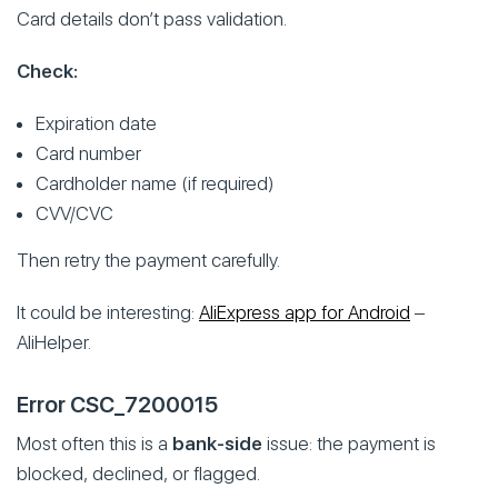
Card details don’t pass validation.
Check:
Expiration date
Card number
Cardholder name (if required)
CVV/CVC
Then retry the payment carefully.
It could be interesting:
AliExpress app for Android
–
AliHelper.
Error CSC_7200015
Most often this is a
bank-side
issue: the payment is
blocked, declined, or flagged.