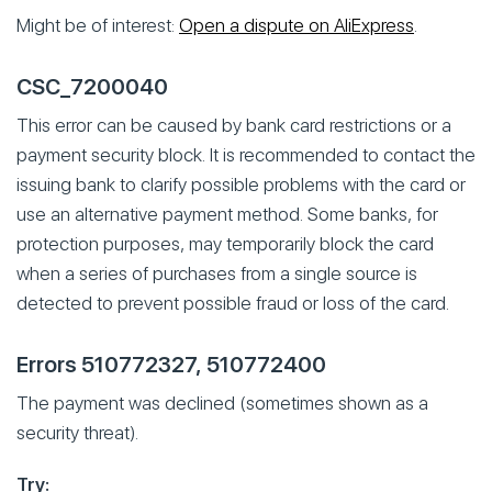
Might be of interest:
Open a dispute on AliExpress
.
CSC_7200040
This error can be caused by bank card restrictions or a
payment security block. It is recommended to contact the
issuing bank to clarify possible problems with the card or
use an alternative payment method. Some banks, for
protection purposes, may temporarily block the card
when a series of purchases from a single source is
detected to prevent possible fraud or loss of the card.
Errors 510772327, 510772400
The payment was declined (sometimes shown as a
security threat).
Try: