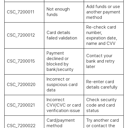
Add funds or use
Not enough
CSC_7200011
another payment
funds
method
Re-check card
Card details
number,
CSC_7200012
failed validation
expiration date,
name and CVV
Payment
Contact your
declined or
CSC_7200015
bank and retry
blocked by
later
bank/security
Incorrect or
Re-enter card
CSC_7200020
suspicious card
details carefully
data
Incorrect
Check security
CSC_7200021
CVV/CVC or card
code and card
verification issue
status
Card/payment
Try another card
CSC_7200022
method
or contact the