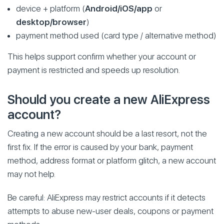
device + platform (
Android/iOS/app
or
desktop/browser
)
payment method used (card type / alternative method)
This helps support confirm whether your account or
payment is restricted and speeds up resolution.
Should you create a new AliExpress
account?
Creating a new account should be a last resort, not the
first fix. If the error is caused by your bank, payment
method, address format or platform glitch, a new account
may not help.
Be careful: AliExpress may restrict accounts if it detects
attempts to abuse new-user deals, coupons or payment