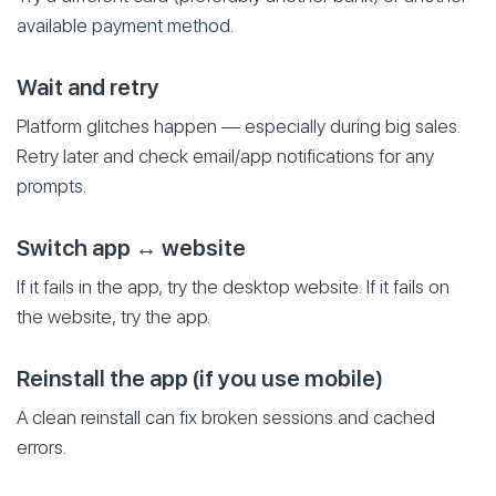
available payment method.
Wait and retry
Platform glitches happen — especially during big sales.
Retry later and check email/app notifications for any
prompts.
Switch app ↔ website
If it fails in the app, try the desktop website. If it fails on
the website, try the app.
Reinstall the app (if you use mobile)
A clean reinstall can fix broken sessions and cached
errors.