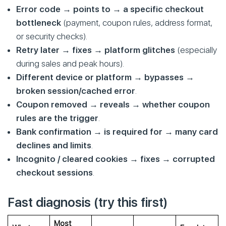
Error code → points to → a specific checkout
bottleneck
(payment, coupon rules, address format,
or security checks).
Retry later → fixes → platform glitches
(especially
during sales and peak hours).
Different device or platform → bypasses →
broken session/cached error
.
Coupon removed → reveals → whether coupon
rules are the trigger
.
Bank confirmation → is required for → many card
declines and limits
.
Incognito / cleared cookies → fixes → corrupted
checkout sessions
.
Fast diagnosis (try this first)
Most