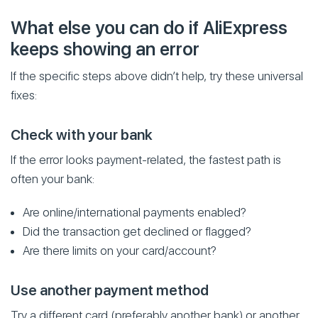
What else you can do if AliExpress
keeps showing an error
If the specific steps above didn’t help, try these universal
fixes:
Check with your bank
If the error looks payment-related, the fastest path is
often your bank:
Are online/international payments enabled?
Did the transaction get declined or flagged?
Are there limits on your card/account?
Use another payment method
Try a different card (preferably another bank) or another