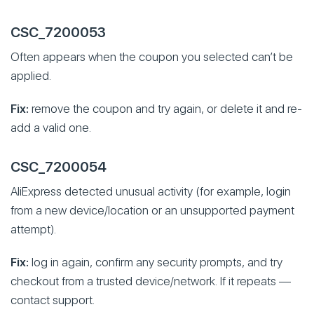
CSC_7200053
Often appears when the coupon you selected can’t be
applied.
Fix:
remove the coupon and try again, or delete it and re-
add a valid one.
CSC_7200054
AliExpress detected unusual activity (for example, login
from a new device/location or an unsupported payment
attempt).
Fix:
log in again, confirm any security prompts, and try
checkout from a trusted device/network. If it repeats —
contact support.