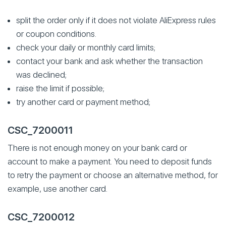
split the order only if it does not violate AliExpress rules
or coupon conditions.
check your daily or monthly card limits;
contact your bank and ask whether the transaction
was declined;
raise the limit if possible;
try another card or payment method;
CSC_7200011
There is not enough money on your bank card or
account to make a payment. You need to deposit funds
to retry the payment or choose an alternative method, for
example, use another card.
CSC_7200012