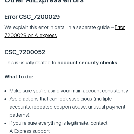
Error CSC_7200029
We explain this error in detail in a separate guide –
Error
7200029 on Aliexpress
.
CSC_7200052
This is usually related to
account security checks
.
What to do:
Make sure you’re using your main account consistently.
Avoid actions that can look suspicious (multiple
accounts, repeated coupon abuse, unusual payment
patterns).
If you’re sure everything is legitimate, contact
AliExpress support.