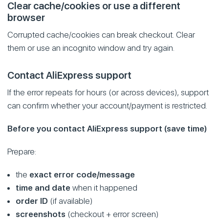
Clear cache/cookies or use a different
browser
Corrupted cache/cookies can break checkout. Clear
them or use an incognito window and try again.
Contact AliExpress support
If the error repeats for hours (or across devices), support
can confirm whether your account/payment is restricted.
Before you contact AliExpress support (save time)
Prepare:
the
exact error code/message
time and date
when it happened
order ID
(if available)
screenshots
(checkout + error screen)