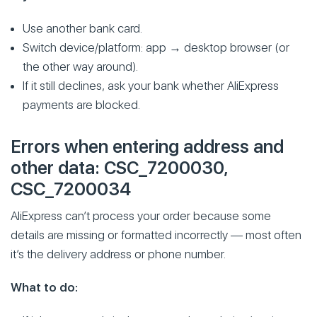
Use another bank card.
Switch device/platform: app → desktop browser (or
the other way around).
If it still declines, ask your bank whether AliExpress
payments are blocked.
Errors when entering address and
other data: CSC_7200030,
CSC_7200034
AliExpress can’t process your order because some
details are missing or formatted incorrectly — most often
it’s the delivery address or phone number.
What to do: