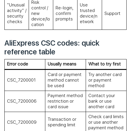
Risk
“Unusual
Use
control /
Re-login,
activity” /
trusted
new
confirm
Support
security
device/n
device/lo
prompts
checks
etwork
cation
AliExpress CSC codes: quick
reference table
Error code
Usually means
What to try first
Card or payment
Try another card
CSC_7200001
method cannot
or payment
be used
method
Payment method
Contact your
CSC_7200006
restriction or
bank or use
card issue
another card
Check card limits
Transaction or
CSC_7200009
or use another
spending limit
payment method