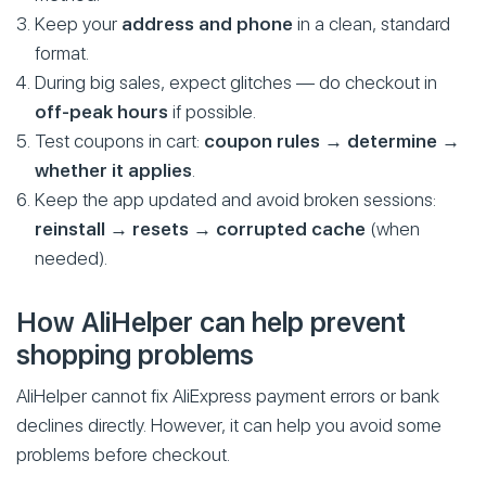
Keep your
address and phone
in a clean, standard
format.
During big sales, expect glitches — do checkout in
off-peak hours
if possible.
Test coupons in cart:
coupon rules → determine →
whether it applies
.
Keep the app updated and avoid broken sessions:
reinstall → resets → corrupted cache
(when
needed).
How AliHelper can help prevent
shopping problems
AliHelper cannot fix AliExpress payment errors or bank
declines directly. However, it can help you avoid some
problems before checkout.