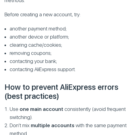
methods.
Before creating a new account, try:
another payment method;
another device or platform;
clearing cache/cookies;
removing coupons;
contacting your bank;
contacting AliExpress support.
How to prevent AliExpress errors
(best practices)
Use
one main account
consistently (avoid frequent
switching).
Don’t mix
multiple accounts
with the same payment
method.